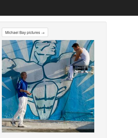
Michael Bay pictures →