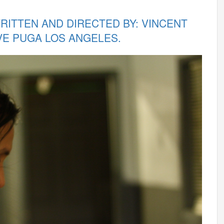
WRITTEN AND DIRECTED BY: VINCENT
VE PUGA LOS ANGELES.