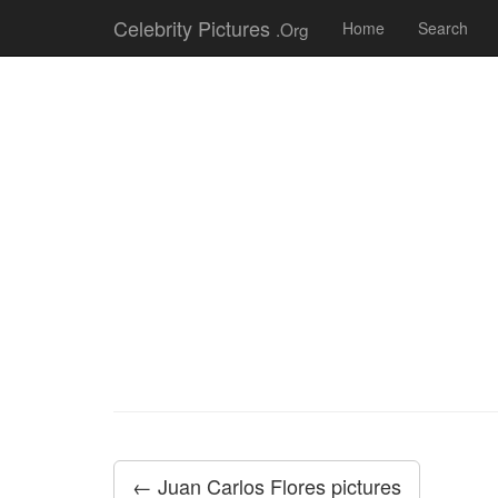
Celebrity Pictures
.Org
Home
Search
← Juan Carlos Flores pictures