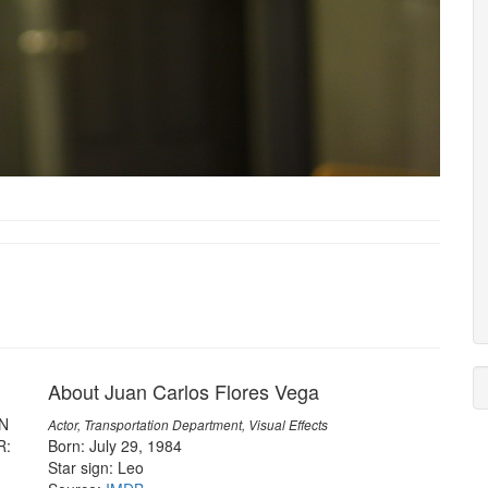
About Juan Carlos Flores Vega
EN
Actor, Transportation Department, Visual Effects
R:
Born: July 29, 1984
Star sign: Leo