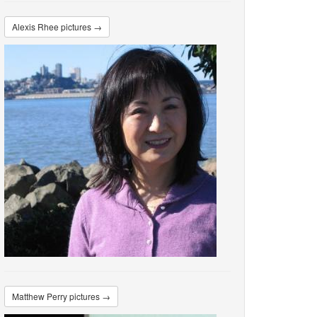
Alexis Rhee pictures →
Matthew Perry pictures →