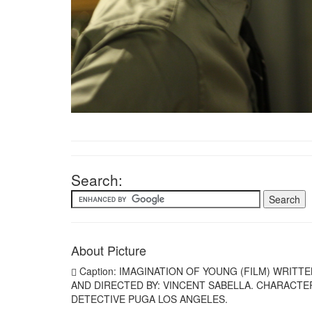
Search:
About Picture
Caption: IMAGINATION OF YOUNG (FILM) WRITT
AND DIRECTED BY: VINCENT SABELLA. CHARACTE
DETECTIVE PUGA LOS ANGELES.