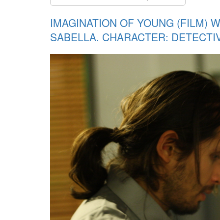
IMAGINATION OF YOUNG (FILM) 
SABELLA. CHARACTER: DETECTI