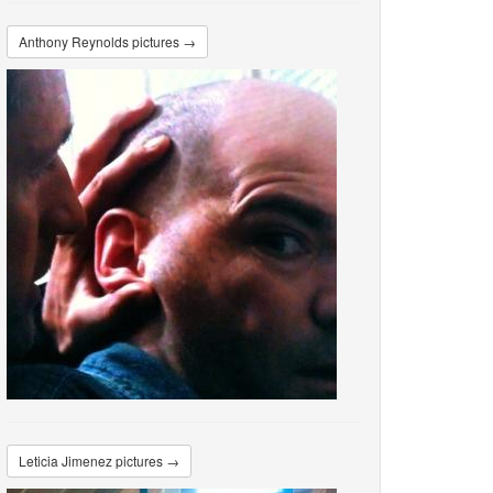
Anthony Reynolds pictures →
Leticia Jimenez pictures →