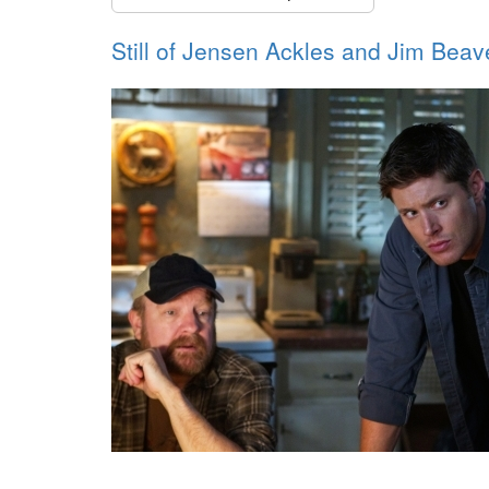
Still of Jensen Ackles and Jim Beav