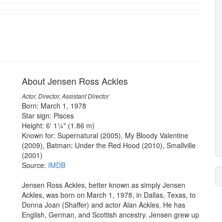
About Jensen Ross Ackles
Actor, Director, Assistant Director
Born: March 1, 1978
Star sign: Pisces
Height: 6' 1¼" (1.86 m)
Known for: Supernatural (2005), My Bloody Valentine
(2009), Batman: Under the Red Hood (2010), Smallville
(2001)
Source:
IMDB
Jensen Ross Ackles, better known as simply Jensen
Ackles, was born on March 1, 1978, in Dallas, Texas, to
Donna Joan (Shaffer) and actor Alan Ackles. He has
English, German, and Scottish ancestry. Jensen grew up