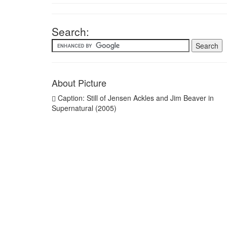
Search:
About Picture
Caption: Still of Jensen Ackles and Jim Beaver in
Supernatural (2005)