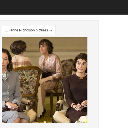
Julianne Nicholson pictures →