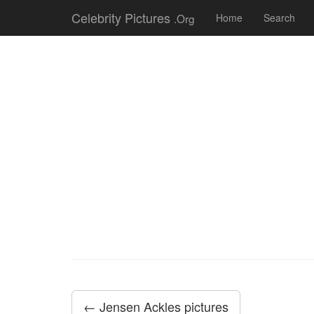
Celebrity Pictures
.Org
Home
Search
← Jensen Ackles pictures