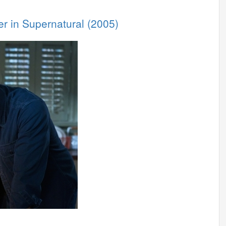
er in Supernatural (2005)