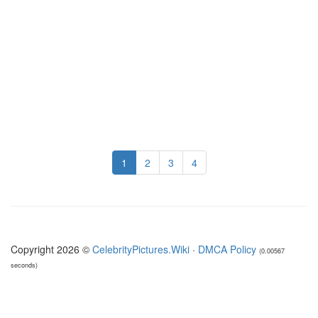
1
2
3
4
Copyright 2026 ©
CelebrityPictures.Wiki
·
DMCA Policy
(0.00567
seconds)