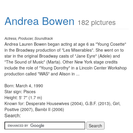
Andrea Bowen
182 pictures
Actress, Producer, Soundtrack
Andrea Lauren Bowen began acting at age 6 as "Young Cosette"
in the Broadway production of "Les Miserables". She went on to
star in the original Broadway casts of "Jane Eyre" (Adele) and
"The Sound of Music" (Marta). Other New York stage credits
include the role of "Young Dorothy" in a Lincoln Center Workshop
production called "WAS" and Alison in ...
Born: March 4, 1990
Star sign: Pisces
Height: 5' 7" (1.7 m)
Known for: Desperate Housewives (2004), G.B.F. (2013), Girl,
Positive (2007), Bambi II (2006)
Search: