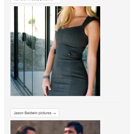
Jason Baldwin pictures →