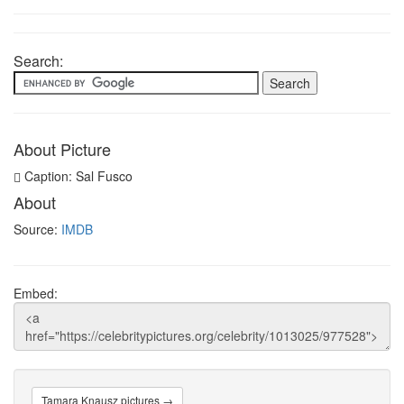
Search:
About Picture
Caption: Sal Fusco
About
Source:
IMDB
Embed:
Tamara Knausz pictures →