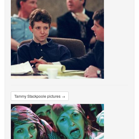
Tammy Stackpoole pictures →