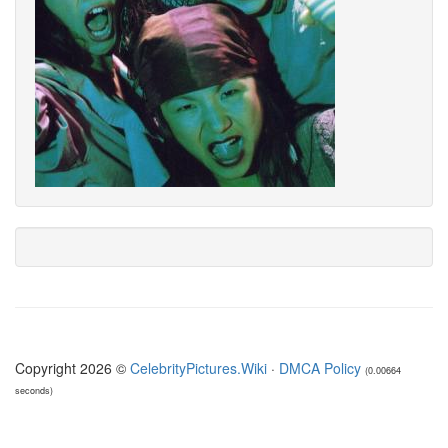
Copyright 2026 ©
CelebrityPictures.Wiki
·
DMCA Policy
(0.00664
seconds)