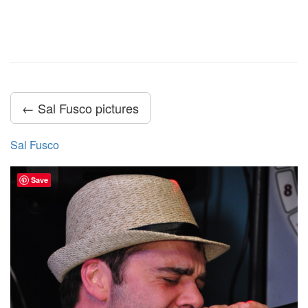
← Sal Fusco pictures
Sal Fusco
Save