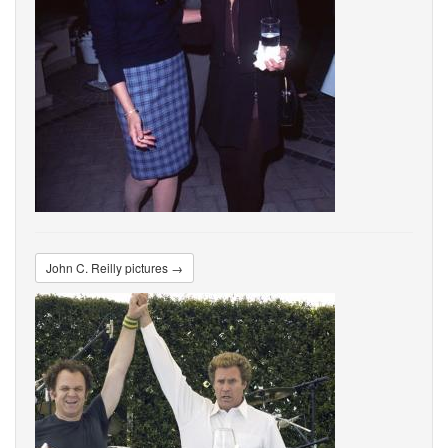
John C. Reilly pictures →