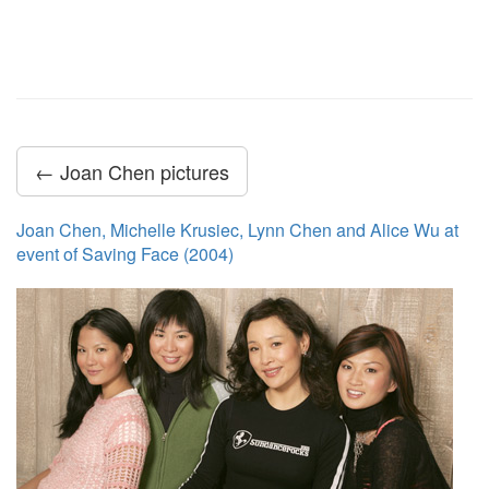
← Joan Chen pictures
Joan Chen, Michelle Krusiec, Lynn Chen and Alice Wu at
event of Saving Face (2004)