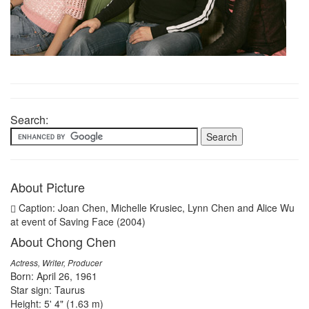
Search:
About Picture
Caption: Joan Chen, Michelle Krusiec, Lynn Chen and Alice Wu
at event of Saving Face (2004)
About Chong Chen
Actress, Writer, Producer
Born: April 26, 1961
Star sign: Taurus
Height: 5' 4" (1.63 m)