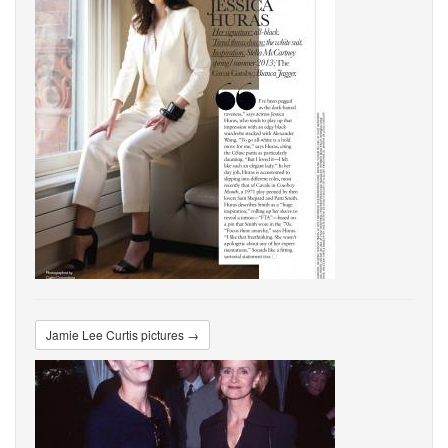
Jamie Lee Curtis pictures →