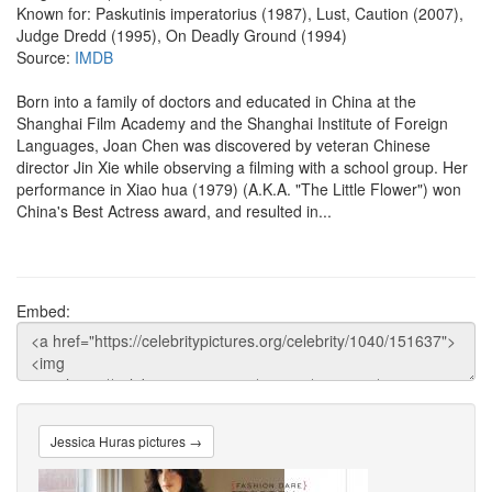
Known for: Paskutinis imperatorius (1987), Lust, Caution (2007),
Judge Dredd (1995), On Deadly Ground (1994)
Source:
IMDB
Born into a family of doctors and educated in China at the
Shanghai Film Academy and the Shanghai Institute of Foreign
Languages, Joan Chen was discovered by veteran Chinese
director Jin Xie while observing a filming with a school group. Her
performance in Xiao hua (1979) (A.K.A. "The Little Flower") won
China's Best Actress award, and resulted in...
Embed:
Jessica Huras pictures →