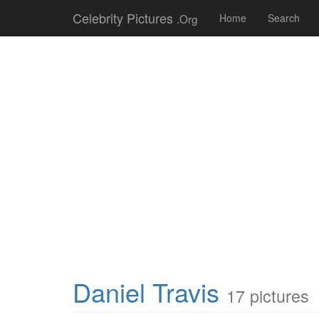
Celebrity Pictures
.Org
Home
Search
Daniel Travis
17 pictures