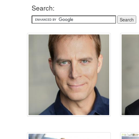
Search: