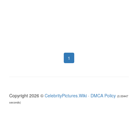
1
Copyright 2026 ©
CelebrityPictures.Wiki
·
DMCA Policy
(0.00447
seconds)