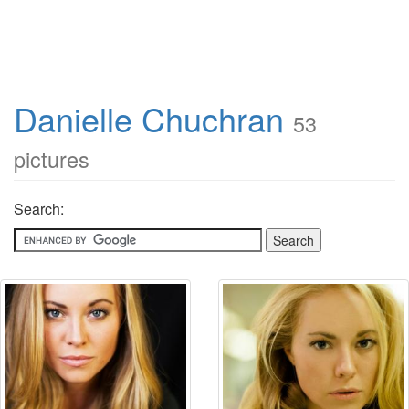
Danielle Chuchran
53
pictures
Search: