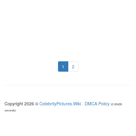
1
2
Copyright 2026 ©
CelebrityPictures.Wiki
·
DMCA Policy
(0.00428
seconds)