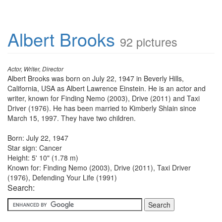
Albert Brooks
92 pictures
Actor, Writer, Director
Albert Brooks was born on July 22, 1947 in Beverly Hills,
California, USA as Albert Lawrence Einstein. He is an actor and
writer, known for Finding Nemo (2003), Drive (2011) and Taxi
Driver (1976). He has been married to Kimberly Shlain since
March 15, 1997. They have two children.
Born: July 22, 1947
Star sign: Cancer
Height: 5' 10" (1.78 m)
Known for: Finding Nemo (2003), Drive (2011), Taxi Driver
(1976), Defending Your Life (1991)
Search: