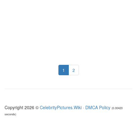
1
2
Copyright 2026 ©
CelebrityPictures.Wiki
·
DMCA Policy
(0.00420
seconds)