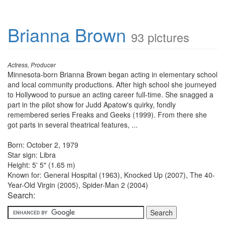
Brianna Brown
93 pictures
Actress, Producer
Minnesota-born Brianna Brown began acting in elementary school
and local community productions. After high school she journeyed
to Hollywood to pursue an acting career full-time. She snagged a
part in the pilot show for Judd Apatow's quirky, fondly
remembered series Freaks and Geeks (1999). From there she
got parts in several theatrical features, ...
Born: October 2, 1979
Star sign: Libra
Height: 5' 5" (1.65 m)
Known for: General Hospital (1963), Knocked Up (2007), The 40-
Year-Old Virgin (2005), Spider-Man 2 (2004)
Search: