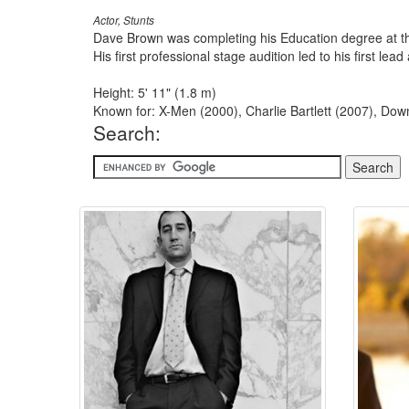
Actor, Stunts
Dave Brown was completing his Education degree at th
His first professional stage audition led to his first l
Height: 5' 11" (1.8 m)
Known for: X-Men (2000), Charlie Bartlett (2007), Do
Search: