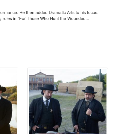
formance. He then added Dramatic Arts to his focus.
rting roles in "For Those Who Hunt the Wounded...