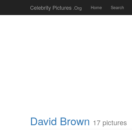
Celebrity Pictures
.Org
Home
Search
David Brown
17 pictures