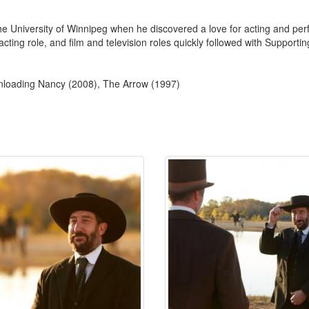
e University of Winnipeg when he discovered a love for acting and per
ead acting role, and film and television roles quickly followed with Suppo
wnloading Nancy (2008), The Arrow (1997)