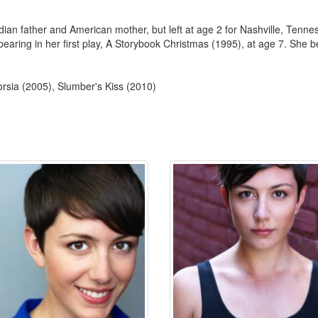
an father and American mother, but left at age 2 for Nashville, Tenne
aring in her first play, A Storybook Christmas (1995), at age 7. She beg
rsia (2005), Slumber's Kiss (2010)