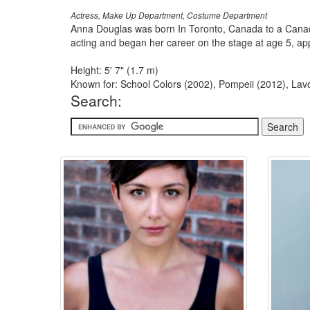
Actress, Make Up Department, Costume Department
Anna Douglas was born In Toronto, Canada to a Canadi
acting and began her career on the stage at age 5, appe
Height: 5' 7" (1.7 m)
Known for: School Colors (2002), Pompeii (2012), Lavo
Search: