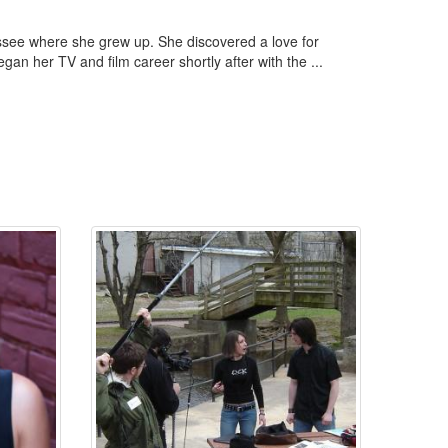
ssee where she grew up. She discovered a love for
an her TV and film career shortly after with the ...