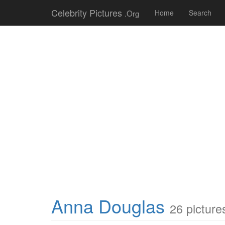
Celebrity Pictures
.Org
Home
Search
Anna Douglas
26 picture