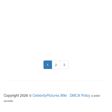
1
2
3
Copyright 2026 ©
CelebrityPictures.Wiki
·
DMCA Policy
(0.00557
seconds)