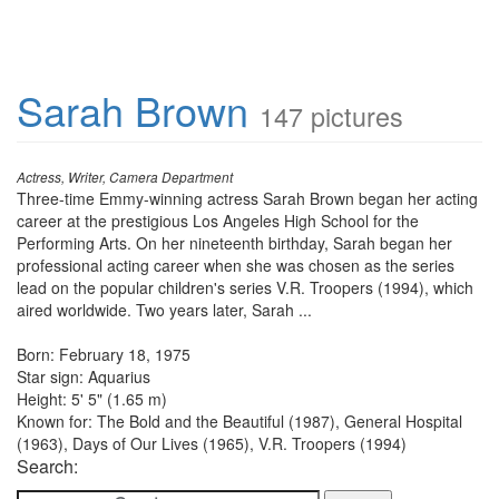
Sarah Brown
147 pictures
Actress, Writer, Camera Department
Three-time Emmy-winning actress Sarah Brown began her acting
career at the prestigious Los Angeles High School for the
Performing Arts. On her nineteenth birthday, Sarah began her
professional acting career when she was chosen as the series
lead on the popular children's series V.R. Troopers (1994), which
aired worldwide. Two years later, Sarah ...
Born: February 18, 1975
Star sign: Aquarius
Height: 5' 5" (1.65 m)
Known for: The Bold and the Beautiful (1987), General Hospital
(1963), Days of Our Lives (1965), V.R. Troopers (1994)
Search: