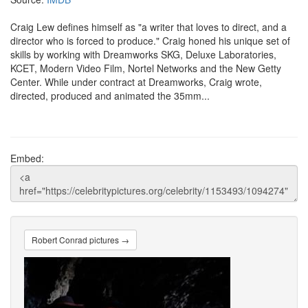
Craig Lew defines himself as "a writer that loves to direct, and a
director who is forced to produce." Craig honed his unique set of
skills by working with Dreamworks SKG, Deluxe Laboratories,
KCET, Modern Video Film, Nortel Networks and the New Getty
Center. While under contract at Dreamworks, Craig wrote,
directed, produced and animated the 35mm...
Embed:
Robert Conrad pictures →