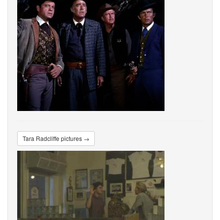
Tara Radcliffe pictures →