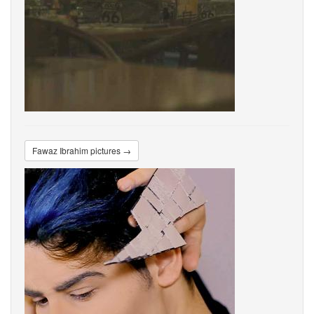
Fawaz Ibrahim pictures →