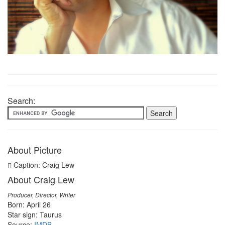
Search:
About Picture
Caption: Craig Lew
About Craig Lew
Producer, Director, Writer
Born: April 26
Star sign: Taurus
Source:
IMDB