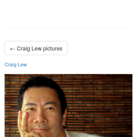
← Craig Lew pictures
Craig Lew