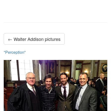
← Walter Addison pictures
"Perception"