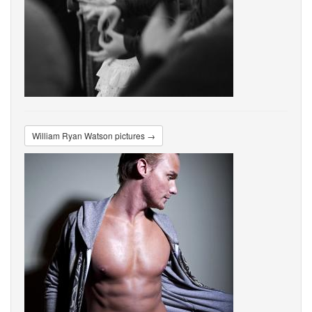
William Ryan Watson pictures →