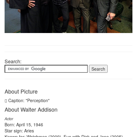
Search:
About Picture
Caption: "Perception"
About Walter Addison
Actor
Born: April 15, 1946
Star sign: Aries
Known for: Watchmen (2009), Fun with Dick and Jane (2005),