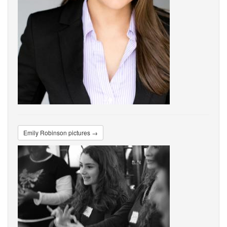
Emily Robinson pictures →