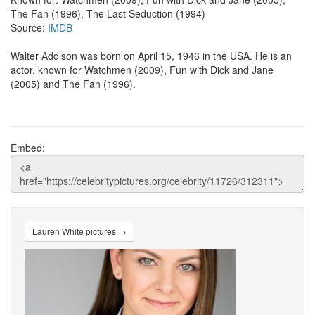
The Fan (1996), The Last Seduction (1994)
Source:
IMDB
Walter Addison was born on April 15, 1946 in the USA. He is an
actor, known for Watchmen (2009), Fun with Dick and Jane
(2005) and The Fan (1996).
Embed:
Lauren White pictures →