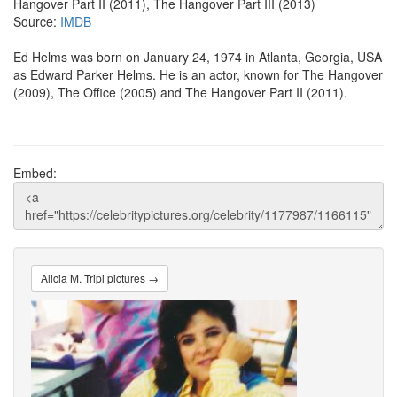
Hangover Part II (2011), The Hangover Part III (2013)
Source:
IMDB
Ed Helms was born on January 24, 1974 in Atlanta, Georgia, USA
as Edward Parker Helms. He is an actor, known for The Hangover
(2009), The Office (2005) and The Hangover Part II (2011).
Embed:
Alicia M. Tripi pictures →