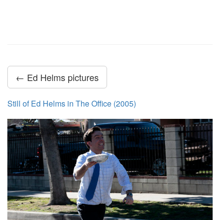
← Ed Helms pictures
Still of Ed Helms in The Office (2005)