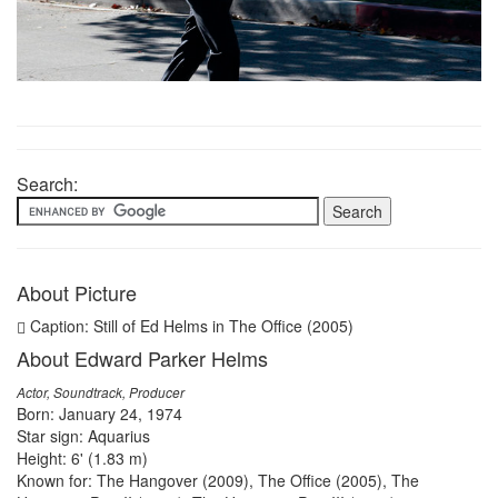
Search:
About Picture
Caption: Still of Ed Helms in The Office (2005)
About Edward Parker Helms
Actor, Soundtrack, Producer
Born: January 24, 1974
Star sign: Aquarius
Height: 6' (1.83 m)
Known for: The Hangover (2009), The Office (2005), The