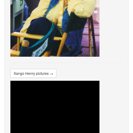
Xango Henry pictures →