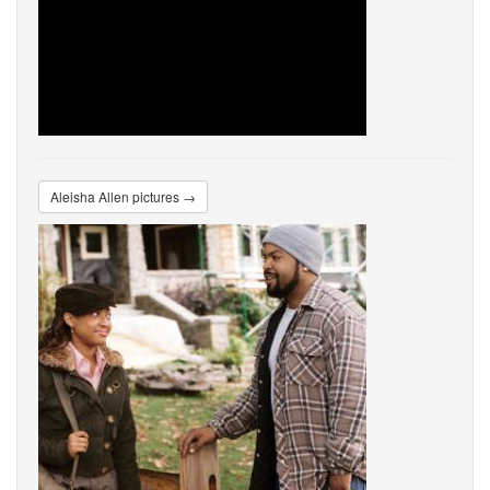
Aleisha Allen pictures →