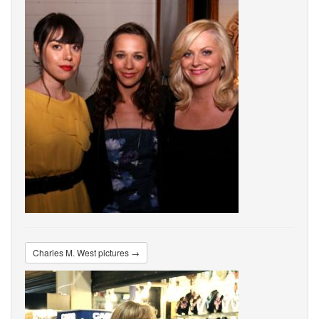
Charles M. West pictures →