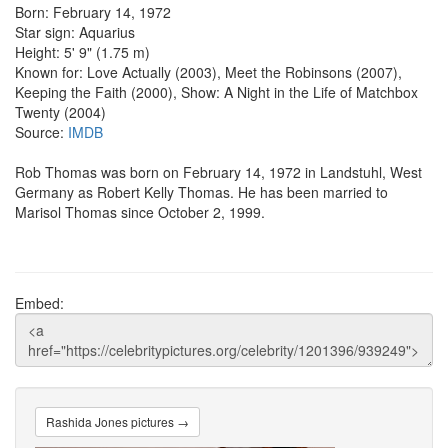
Born: February 14, 1972
Star sign: Aquarius
Height: 5' 9" (1.75 m)
Known for: Love Actually (2003), Meet the Robinsons (2007),
Keeping the Faith (2000), Show: A Night in the Life of Matchbox
Twenty (2004)
Source:
IMDB
Rob Thomas was born on February 14, 1972 in Landstuhl, West
Germany as Robert Kelly Thomas. He has been married to
Marisol Thomas since October 2, 1999.
Embed:
Rashida Jones pictures →