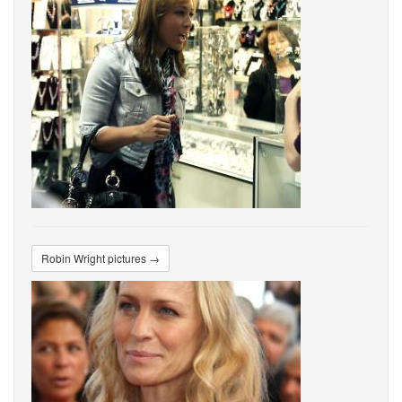
Robin Wright pictures →