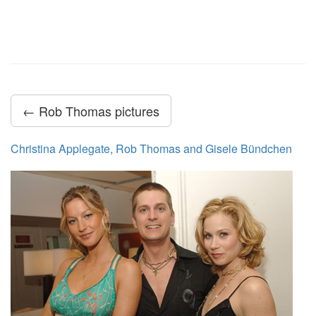
← Rob Thomas pictures
Christina Applegate, Rob Thomas and Gisele Bündchen