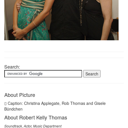
Search:
About Picture
Caption: Christina Applegate, Rob Thomas and Gisele
Bündchen
About Robert Kelly Thomas
Soundtrack, Actor, Music Department