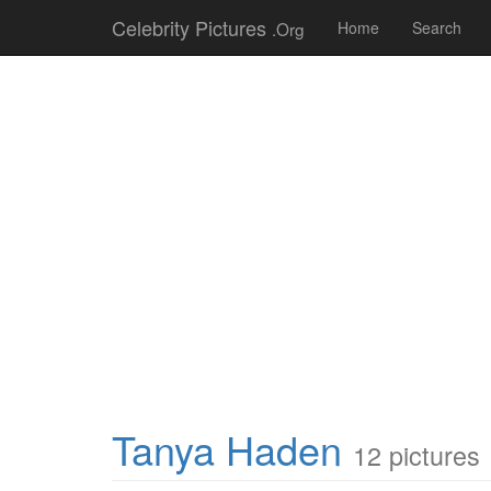
Celebrity Pictures
.Org
Home
Search
Tanya Haden
12 pictures