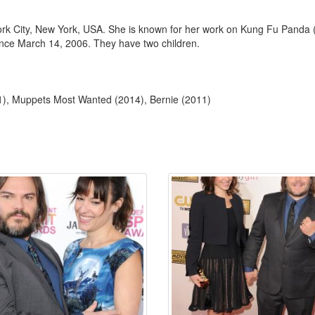
rk City, New York, USA. She is known for her work on Kung Fu Panda
nce March 14, 2006. They have two children.
), Muppets Most Wanted (2014), Bernie (2011)