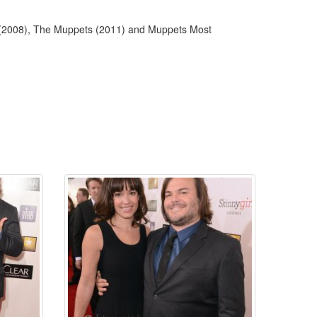
 (2008), The Muppets (2011) and Muppets Most