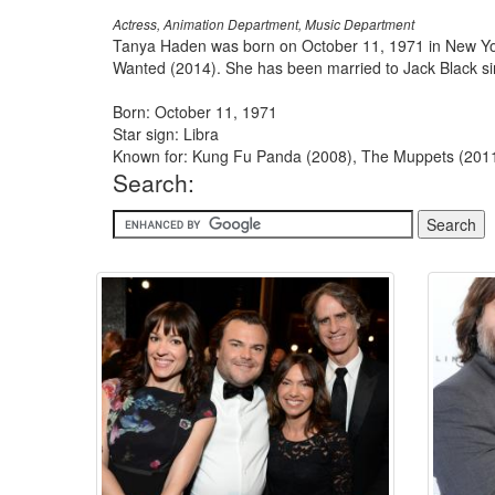
Actress, Animation Department, Music Department
Tanya Haden was born on October 11, 1971 in New Yo
Wanted (2014). She has been married to Jack Black si
Born: October 11, 1971
Star sign: Libra
Known for: Kung Fu Panda (2008), The Muppets (2011
Search: