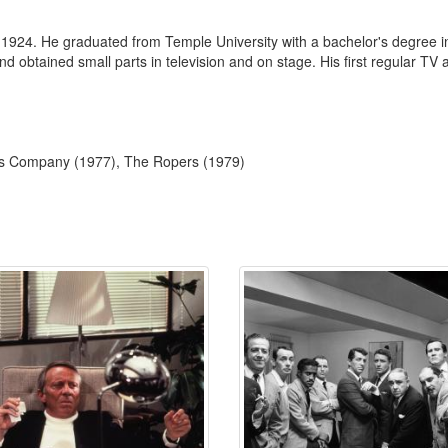
 1924. He graduated from Temple University with a bachelor's degree in
 and obtained small parts in television and on stage. His first regular 
e's Company (1977), The Ropers (1979)