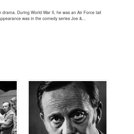
 drama. During World War II, he was an Air Force tail
TV appearance was in the comedy series Joe &...