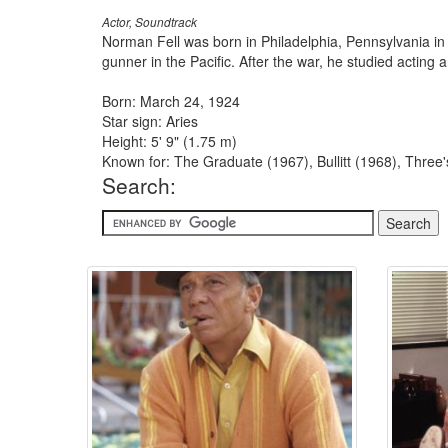
Actor, Soundtrack
Norman Fell was born in Philadelphia, Pennsylvania in
gunner in the Pacific. After the war, he studied acting
Born: March 24, 1924
Star sign: Aries
Height: 5' 9" (1.75 m)
Known for: The Graduate (1967), Bullitt (1968), Thre
Search: