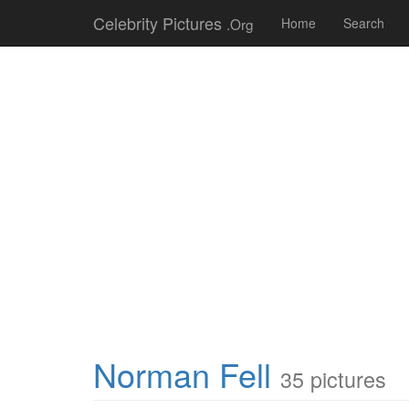
Celebrity Pictures
.Org
Home
Search
Norman Fell
35 pictures