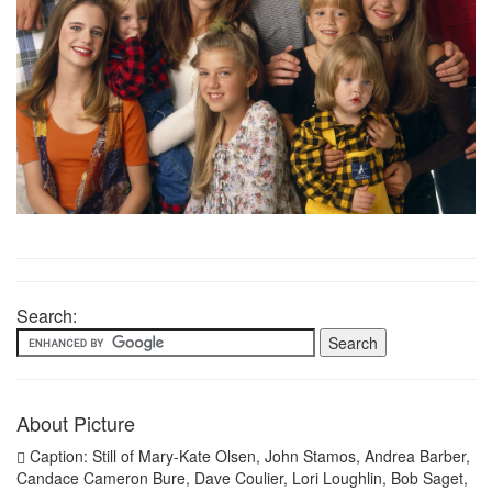
Search:
About Picture
Caption: Still of Mary-Kate Olsen, John Stamos, Andrea Barber,
Candace Cameron Bure, Dave Coulier, Lori Loughlin, Bob Saget,