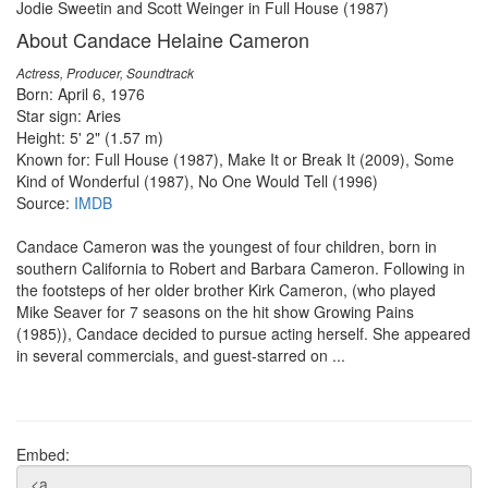
Jodie Sweetin and Scott Weinger in Full House (1987)
About Candace Helaine Cameron
Actress, Producer, Soundtrack
Born: April 6, 1976
Star sign: Aries
Height: 5' 2" (1.57 m)
Known for: Full House (1987), Make It or Break It (2009), Some
Kind of Wonderful (1987), No One Would Tell (1996)
Source:
IMDB
Candace Cameron was the youngest of four children, born in
southern California to Robert and Barbara Cameron. Following in
the footsteps of her older brother Kirk Cameron, (who played
Mike Seaver for 7 seasons on the hit show Growing Pains
(1985)), Candace decided to pursue acting herself. She appeared
in several commercials, and guest-starred on ...
Embed: