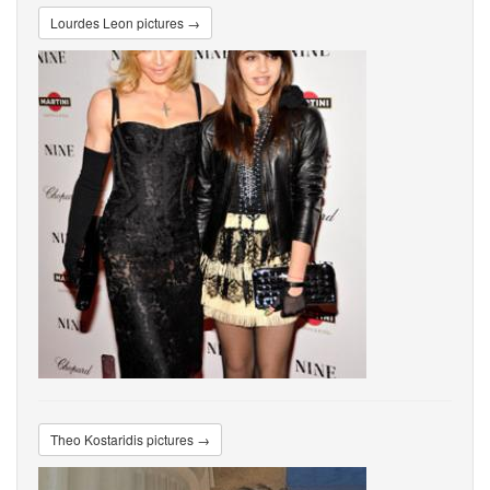
Lourdes Leon pictures →
Theo Kostaridis pictures →