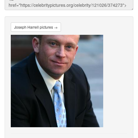
Joseph Harrell pictures →