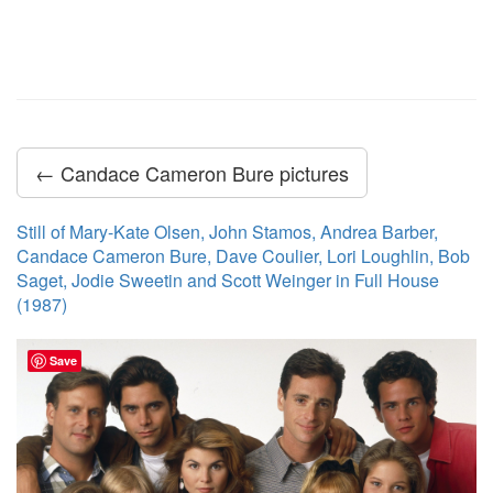
← Candace Cameron Bure pictures
Still of Mary-Kate Olsen, John Stamos, Andrea Barber,
Candace Cameron Bure, Dave Coulier, Lori Loughlin, Bob
Saget, Jodie Sweetin and Scott Weinger in Full House
(1987)
Save