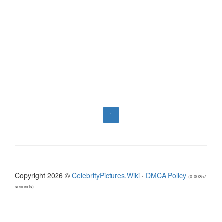
1
Copyright 2026 ©
CelebrityPictures.Wiki
·
DMCA Policy
(0.00257
seconds)