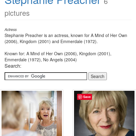
6
pictures
Actress
Stephanie Preacher is an actress, known for A Mind of Her Own
(2006), Kingdom (2001) and Emmerdale (1972).
Known for: A Mind of Her Own (2006), Kingdom (2001),
Emmerdale (1972), No Angels (2004)
Search:
Save