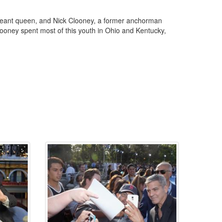
geant queen, and Nick Clooney, a former anchorman
ooney spent most of this youth in Ohio and Kentucky,