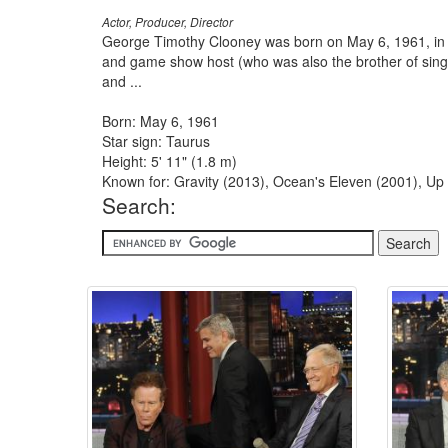
Actor, Producer, Director
George Timothy Clooney was born on May 6, 1961, in 
and game show host (who was also the brother of sing
and ...
Born: May 6, 1961
Star sign: Taurus
Height: 5' 11" (1.8 m)
Known for: Gravity (2013), Ocean's Eleven (2001), Up
Search: