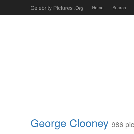
Celebrity Pictures
.Org
Home
Search
George Clooney
986 pi