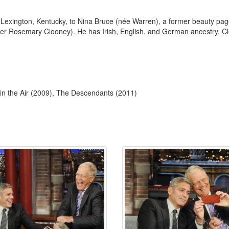
Lexington, Kentucky, to Nina Bruce (née Warren), a former beauty pa
er Rosemary Clooney). He has Irish, English, and German ancestry. Cl
 in the Air (2009), The Descendants (2011)