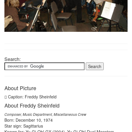
Search:
About Picture
Caption: Freddy Sheinfeld
About Freddy Sheinfeld
Composer, Music Department, Miscellaneous Crew
Born: December 10, 1974
Star sign: Sagittarius
Known for: Yu-Gi-Oh! GX (2004), Yu-Gi-Oh! Duel Monsters