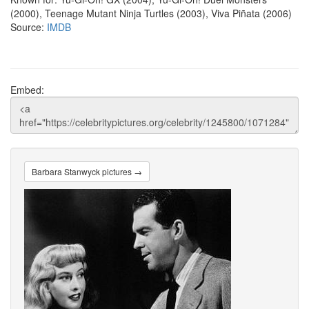
(2000), Teenage Mutant Ninja Turtles (2003), Viva Piñata (2006)
Source:
IMDB
Embed:
Barbara Stanwyck pictures →