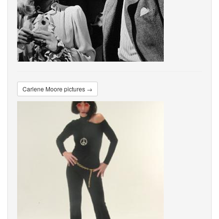
Carlene Moore pictures →