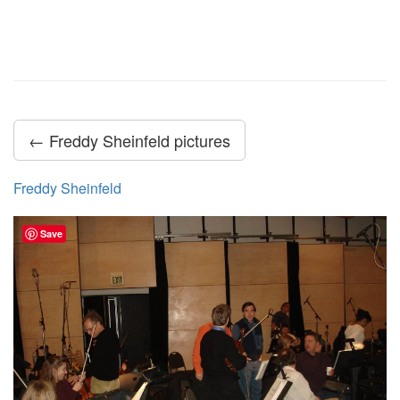
← Freddy Sheinfeld pictures
Freddy Sheinfeld
Save