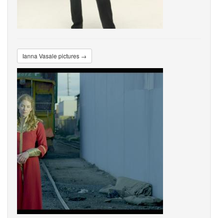
Ianna Vasale pictures →