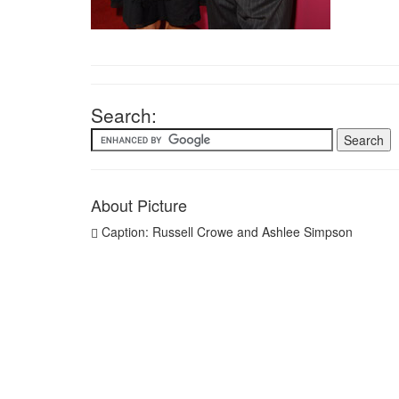
Search:
About Picture
Caption: Russell Crowe and Ashlee Simpson