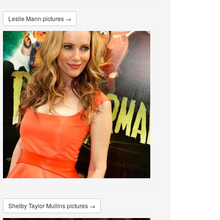
Leslie Mann pictures →
Shelby Taylor Mullins pictures →