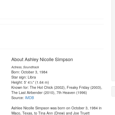
About Ashley Nicolle Simpson
Actress, Soundtrack
Born: October 3, 1984
Star sign: Libra
Height: 5' 4½" (1.64 m)
Known for: The Hot Chick (2002), Freaky Friday (2003),
The Last Airbender (2010), 7th Heaven (1996)
Source:
IMDB
Ashlee Nicolle Simpson was born on October 3, 1984 in
Waco, Texas, to Tina Ann (Drew) and Joe Truett