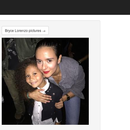
Bryce Lorenzo pictures →