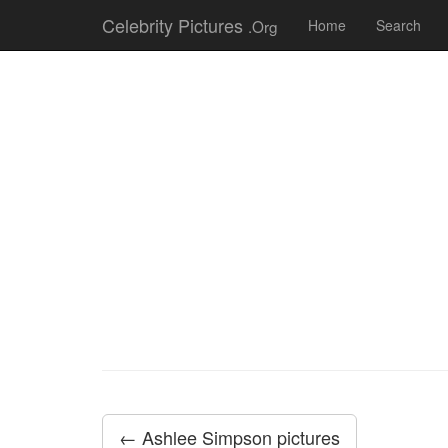
Celebrity Pictures
.Org
Home
Search
← Ashlee Simpson pictures