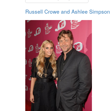
Russell Crowe and Ashlee Simpson