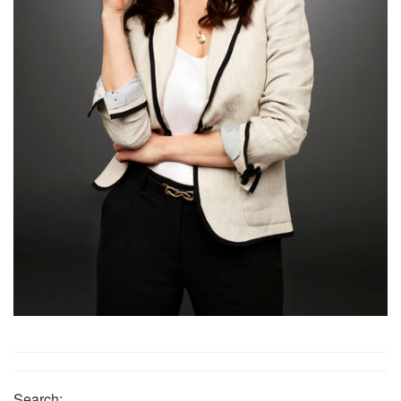
Search: