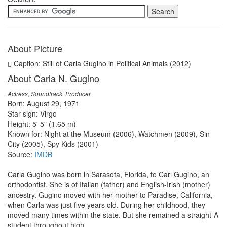
About Picture
Caption: Still of Carla Gugino in Political Animals (2012)
About Carla N. Gugino
Actress, Soundtrack, Producer
Born: August 29, 1971
Star sign: Virgo
Height: 5' 5" (1.65 m)
Known for: Night at the Museum (2006), Watchmen (2009), Sin
City (2005), Spy Kids (2001)
Source:
IMDB
Carla Gugino was born in Sarasota, Florida, to Carl Gugino, an
orthodontist. She is of Italian (father) and English-Irish (mother)
ancestry. Gugino moved with her mother to Paradise, California,
when Carla was just five years old. During her childhood, they
moved many times within the state. But she remained a straight-A
student throughout high ...