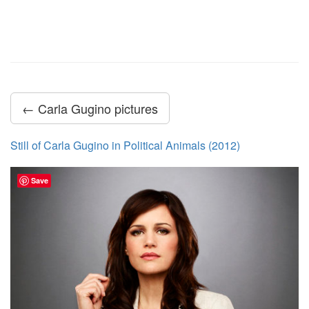
← Carla Gugino pictures
Still of Carla Gugino in Political Animals (2012)
Save