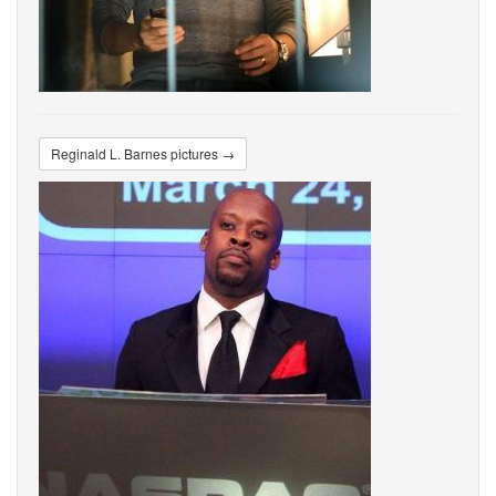
Reginald L. Barnes pictures →