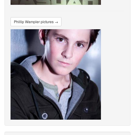
Phillip Wampler pictures →