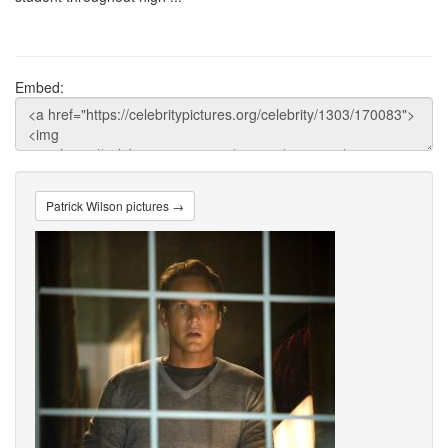
Embed:
Patrick Wilson pictures →