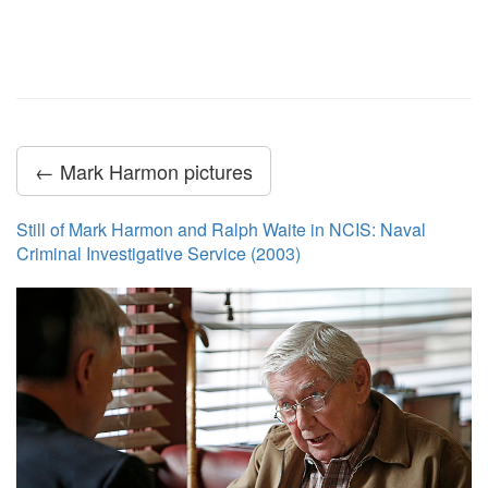
← Mark Harmon pictures
Still of Mark Harmon and Ralph Waite in NCIS: Naval
Criminal Investigative Service (2003)