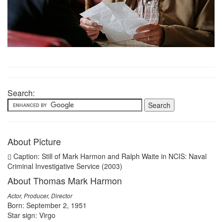
Search:
About Picture
Caption: Still of Mark Harmon and Ralph Waite in NCIS: Naval
Criminal Investigative Service (2003)
About Thomas Mark Harmon
Actor, Producer, Director
Born: September 2, 1951
Star sign: Virgo