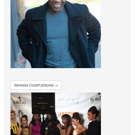
Vanessa Cozart pictures →