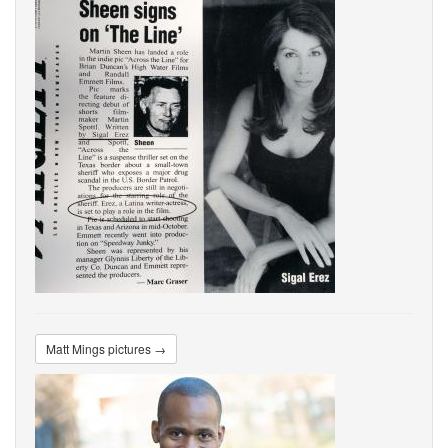
Matt Mings pictures →