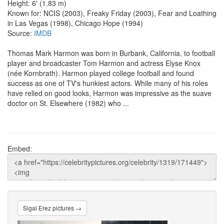
Height: 6' (1.83 m)
Known for: NCIS (2003), Freaky Friday (2003), Fear and Loathing
in Las Vegas (1998), Chicago Hope (1994)
Source:
IMDB
Thomas Mark Harmon was born in Burbank, California, to football
player and broadcaster Tom Harmon and actress Elyse Knox
(née Kornbrath). Harmon played college football and found
success as one of TV's hunkiest actors. While many of his roles
have relied on good looks, Harmon was impressive as the suave
doctor on St. Elsewhere (1982) who ...
Embed:
Sigal Erez pictures →