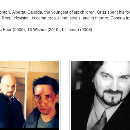
onton, Alberta, Canada, the youngest of six children, Grizz spent his f
films, television, in commercials, industrials, and in theatre. Coming f
ic Four (2005), 16 Wishes (2010), Littleman (2006)