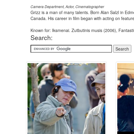
Camera Department, Actor, Cinematographer
Grizz is a man of many talents. Born Alan Salzl in Edm
Canada. His career in film began with acting on feature 
Known for: Iksmenai. Zutbutinis musis (2006), Fantast
Search: