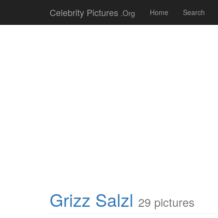
Celebrity Pictures
.Org
Home
Search
Grizz Salzl
29 pictures