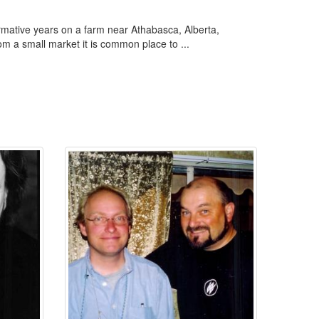
ormative years on a farm near Athabasca, Alberta,
rom a small market it is common place to ...