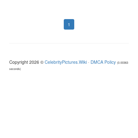
1
Copyright 2026 ©
CelebrityPictures.Wiki
·
DMCA Policy
(0.00363
seconds)