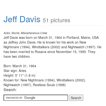
Jeff Davis
51 pictures
Actor, Stunts, Miscellaneous Crew
Jeff Davis was born on March 31, 1964 in Portland, Maine, USA
as Jeffrey John Davis. He is known for his work on New
Nightmare (1994), Windtalkers (2002) and Nightwatch (1997). He
has been married to Rosana since November 15, 1995. They
have two children.
Born: March 31, 1964
Star sign: Aries
Height: 5' 11" (1.8 m)
Known for: New Nightmare (1994), Windtalkers (2002),
Nightwatch (1997), Restless Souls (1998)
Search: