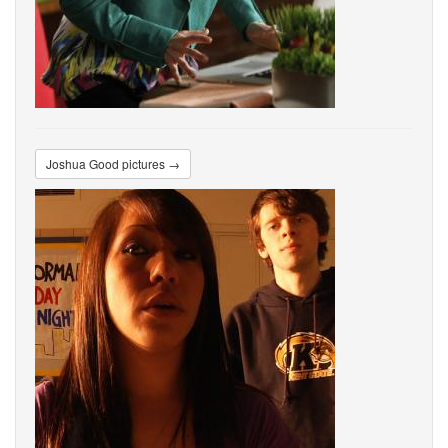
Joshua Good pictures →