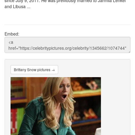
since July 9, 2011. He was previously married to Jarmila Lenkei
and Libusa ...
Embed:
Brittany Snow pictures →