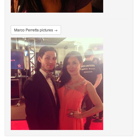
Marco Perretta pictures →