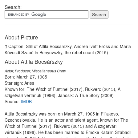
Search:
About Picture
Caption: Still of Attila Bocsárszky, Andrea Ivett Eröss and Mária
Kövesdi Szabó in Benyovszky, the rebel count (2015)
About Attila Bocsárszky
Actor, Producer, Miscellaneous Crew
Born: March 27, 1965
Star sign: Aries
Known for: The Witch of Funtinel (2017), Rükverc (2015), A
szigetvári vértanúk (1996), Janosik: A True Story (2009)
Source:
IMDB
Attila Bocsárszky was born on March 27, 1965 in Fil'akovo,
Czechoslovakia. He is an actor and talent agent, known for The
Witch of Funtinel (2017), Rükverc (2015) and A szigetvári
vértanúk (1996). He has been married to Emöke Katalin Szabadi