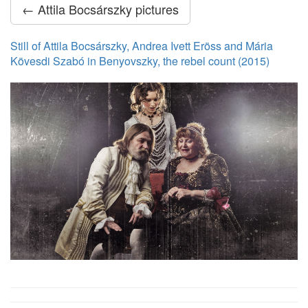
← Attila Bocsárszky pictures
Still of Attila Bocsárszky, Andrea Ivett Eröss and Mária
Kövesdi Szabó in Benyovszky, the rebel count (2015)