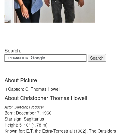
Search:
About Picture
Caption: C. Thomas Howell
About Christopher Thomas Howell
Actor, Director, Producer
Born: December 7, 1966
Star sign: Sagittarius
Height: 5' 10" (1.78 m)
Known for: E.T. the Extra-Terrestrial (1982), The Outsiders