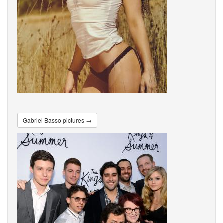
Gabriel Basso pictures →