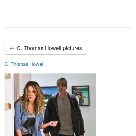
← C. Thomas Howell pictures
C. Thomas Howell