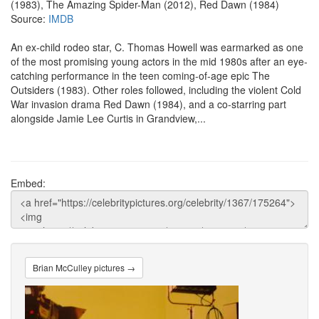
(1983), The Amazing Spider-Man (2012), Red Dawn (1984)
Source:
IMDB
An ex-child rodeo star, C. Thomas Howell was earmarked as one
of the most promising young actors in the mid 1980s after an eye-
catching performance in the teen coming-of-age epic The
Outsiders (1983). Other roles followed, including the violent Cold
War invasion drama Red Dawn (1984), and a co-starring part
alongside Jamie Lee Curtis in Grandview,...
Embed:
Brian McCulley pictures →