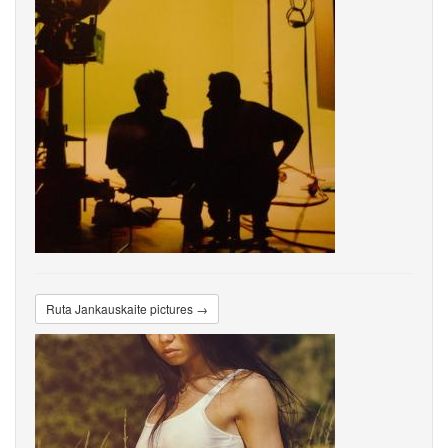
Ruta Jankauskaite pictures →