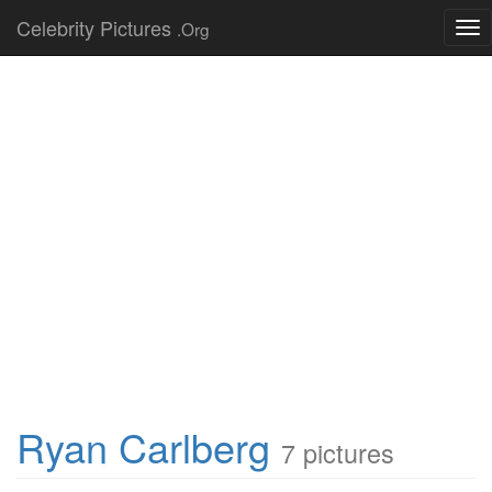
Celebrity Pictures
.Org
Tog
nav
Ryan Carlberg
7 pictures