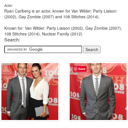
Actor
Ryan Carlberg is an actor, known for Van Wilder: Party Liaison
(2002), Gay Zombie (2007) and 108 Stitches (2014).
Known for: Van Wilder: Party Liaison (2002), Gay Zombie (2007),
108 Stitches (2014), Nuclear Family (2012)
Search:
Save