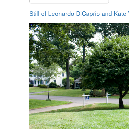
Still of Leonardo DiCaprio and Kate