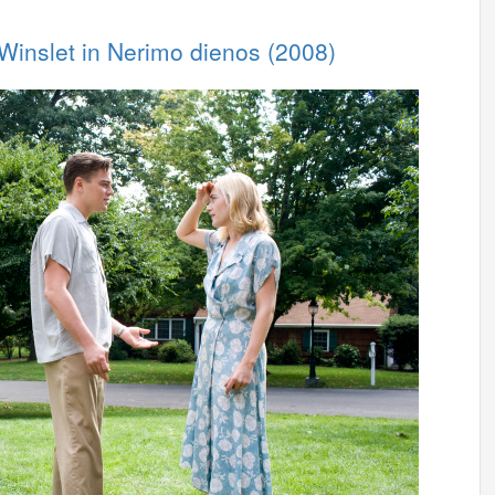
 Winslet in Nerimo dienos (2008)