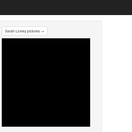
Sarah Loxley pictures →