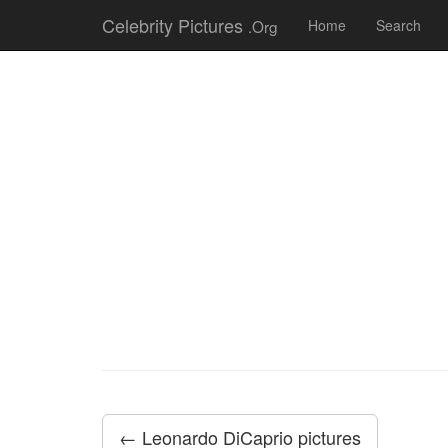
Celebrity Pictures
.Org
Home
Search
← Leonardo DiCaprio pictures