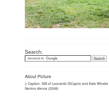
Search:
About Picture
Caption: Still of Leonardo DiCaprio and Kate Winslet 
Nerimo dienos (2008)