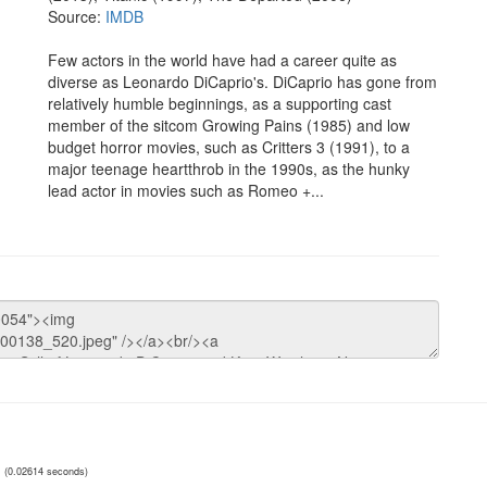
Source:
IMDB
Few actors in the world have had a career quite as
diverse as Leonardo DiCaprio's. DiCaprio has gone from
relatively humble beginnings, as a supporting cast
member of the sitcom Growing Pains (1985) and low
budget horror movies, such as Critters 3 (1991), to a
major teenage heartthrob in the 1990s, as the hunky
lead actor in movies such as Romeo +...
(0.02614 seconds)