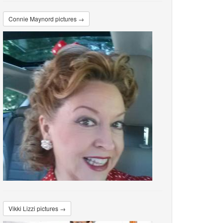
Connie Maynord pictures →
Vikki Lizzi pictures →