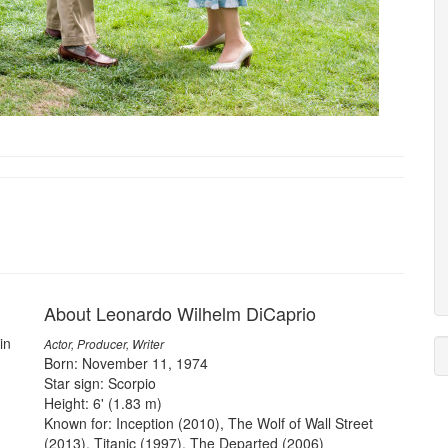
About Leonardo Wilhelm DiCaprio
in
Actor, Producer, Writer
Born: November 11, 1974
Star sign: Scorpio
Height: 6' (1.83 m)
Known for: Inception (2010), The Wolf of Wall Street
(2013), Titanic (1997), The Departed (2006)