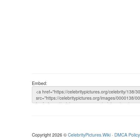
Embed:
Copyright 2026 ©
CelebrityPictures.Wiki
·
DMCA Policy