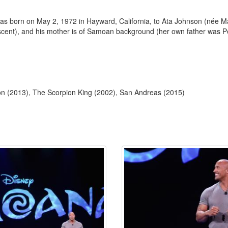
 born on May 2, 1972 in Hayward, California, to Ata Johnson (née Ma
escent), and his mother is of Samoan background (her own father was Pe
tion (2013), The Scorpion King (2002), San Andreas (2015)