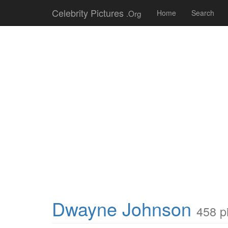
Celebrity Pictures
.Org
Home
Search
Dwayne Johnson
458 p