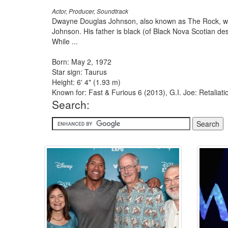
Actor, Producer, Soundtrack
Dwayne Douglas Johnson, also known as The Rock, was
Johnson. His father is black (of Black Nova Scotian d
While ...
Born: May 2, 1972
Star sign: Taurus
Height: 6' 4" (1.93 m)
Known for: Fast & Furious 6 (2013), G.I. Joe: Retalia
Search: