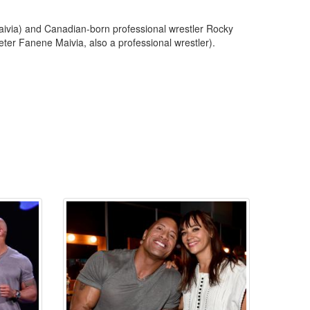
ivia) and Canadian-born professional wrestler Rocky
ter Fanene Maivia, also a professional wrestler).