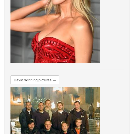
David Winning pictures →