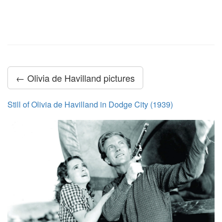
← Olivia de Havilland pictures
Still of Olivia de Havilland in Dodge City (1939)