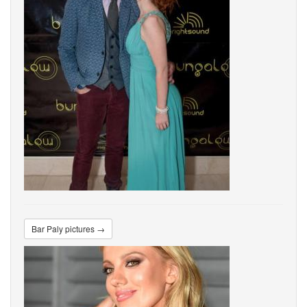
Bar Paly pictures →