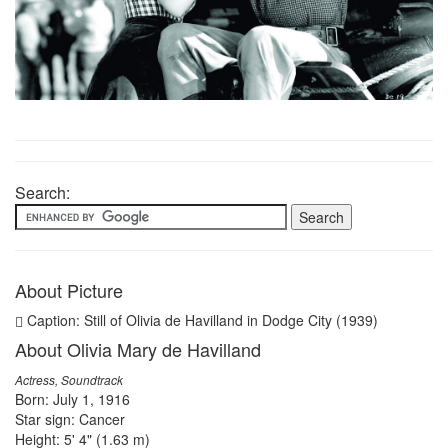
Search:
About Picture
Caption: Still of Olivia de Havilland in Dodge City (1939)
About Olivia Mary de Havilland
Actress, Soundtrack
Born: July 1, 1916
Star sign: Cancer
Height: 5' 4" (1.63 m)