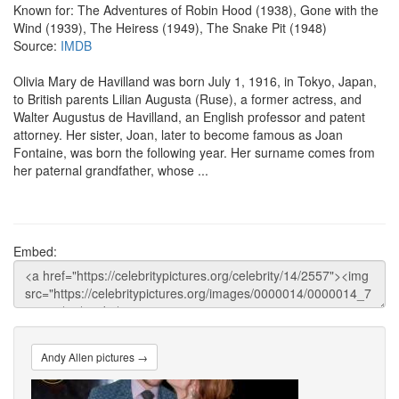
Known for: The Adventures of Robin Hood (1938), Gone with the
Wind (1939), The Heiress (1949), The Snake Pit (1948)
Source:
IMDB
Olivia Mary de Havilland was born July 1, 1916, in Tokyo, Japan,
to British parents Lilian Augusta (Ruse), a former actress, and
Walter Augustus de Havilland, an English professor and patent
attorney. Her sister, Joan, later to become famous as Joan
Fontaine, was born the following year. Her surname comes from
her paternal grandfather, whose ...
Embed:
Andy Allen pictures →