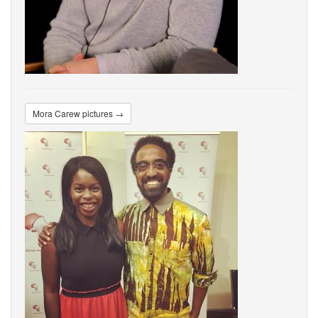
Mora Carew pictures →