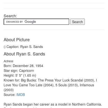
Search:
About Picture
Caption: Ryan S. Sands
About Ryan S. Sands
Actress
Born: December 28, 1954
Star sign: Capricorn
Height: 5' 5" (1.65 m)
Known for: Big Bucks: The Press Your Luck Scandal (2003), I
Love You Came Too Late (2004), 5 Souls (2013), Infamous
(2003)
Source:
IMDB
Ryan Sands began her career as a model in Northern California.