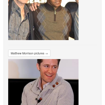
Matthew Morrison pictures →