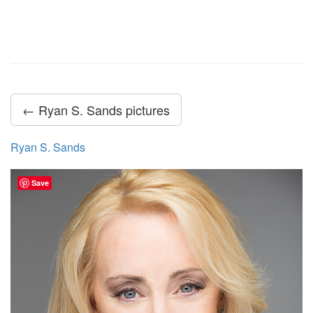
← Ryan S. Sands pictures
Ryan S. Sands
Save