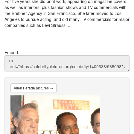
For five years she did print work, appearing on magazine covers
as well as interiors; plus fashion shows and TV commercials with
the Brebner Agency in San Francisco. She later moved to Los
Angeles to pursue acting, and did many TV commercials for major
companies such as Levi Strauss, ...
Embed:
Allen Perada pictures →