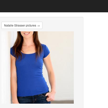
Natalie Strasser pictures →