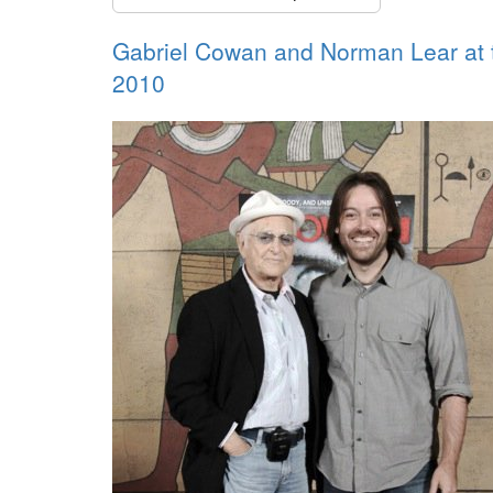
Gabriel Cowan and Norman Lear at
2010