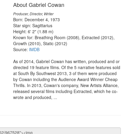
About Gabriel Cowan
Producer, Director, Writer
Born: December 4, 1973
Star sign: Sagittarius
Height: 6' 2" (1.88 m)
Known for: Breathing Room (2008), Extracted (2012),
Growth (2010), Static (2012)
Source:
IMDB
As of 2014, Gabriel Cowan has written, produced and or
directed 19 feature films. Of the 5 narrative features sold
at South By Southwest 2013, 3 of them were produced
by Cowan including the Audience Award Winner Cheap
Thrills. In 2013, Cowan's company, New Artists Alliance,
released several films including Extracted, which he co-
wrote and produced, ...