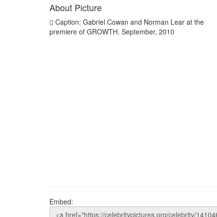
About Picture
Caption: Gabriel Cowan and Norman Lear at the
premiere of GROWTH. September, 2010
Embed: