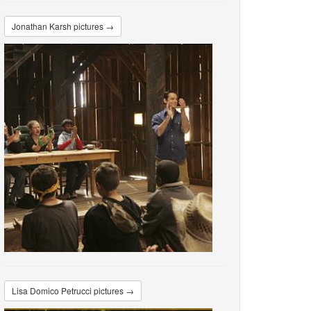
Jonathan Karsh pictures →
Lisa Domico Petrucci pictures →