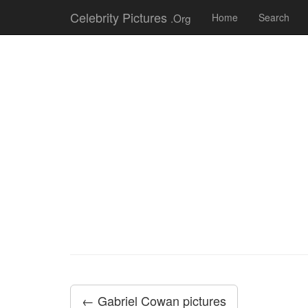
Celebrity Pictures
.Org
Home
Search
← Gabriel Cowan pictures