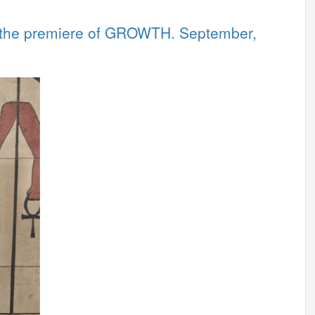
 the premiere of GROWTH. September,