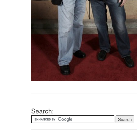
Search: