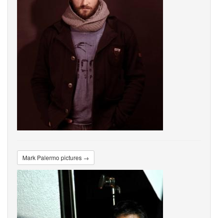
Mark Palermo pictures →