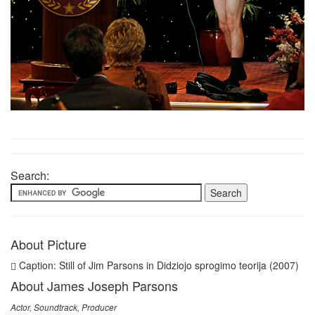
Search:
About Picture
Caption: Still of Jim Parsons in Didziojo sprogimo teorija (2007)
About James Joseph Parsons
Actor, Soundtrack, Producer