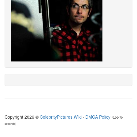
Copyright 2026 ©
CelebrityPictures.Wiki
·
DMCA Policy
(0.00470
seconds)