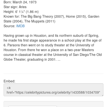
Born: March 24, 1973
Star sign: Aries
Height: 6' 1¼" (1.86 m)
Known for: The Big Bang Theory (2007), Home (2015), Garden
State (2004), The Muppets (2011)
Source:
IMDB
Having grown up in Houston, and its northern suburb of Spring,
he made his first stage appearance in a school play at the age of
6. Parsons then went on to study theater at the University of
Houston. From there he won a place on a two-year Masters
course in classical theater at the University of San Diego/The Old
Globe Theater, graduating in 2001. ...
Embed: