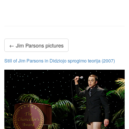
← Jim Parsons pictures
Still of Jim Parsons in Didziojo sprogimo teorija (2007)