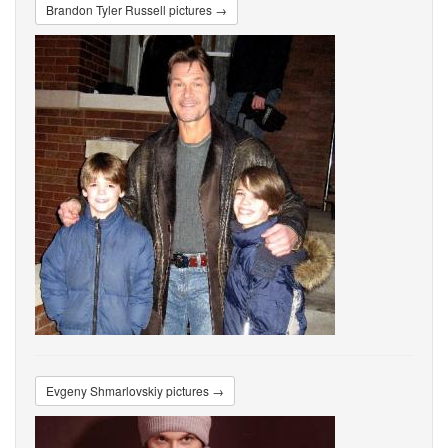
Brandon Tyler Russell pictures →
Evgeny Shmarlovskiy pictures →