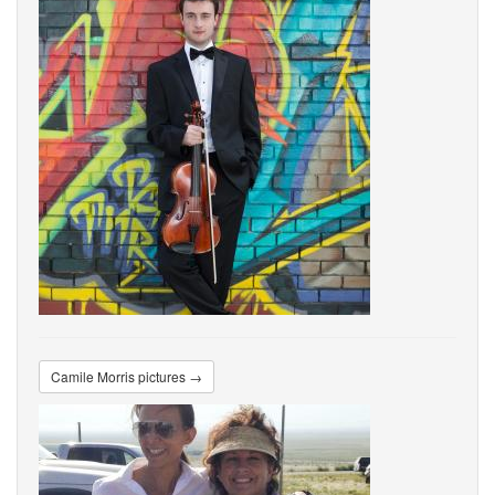
Camile Morris pictures →