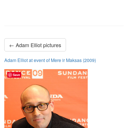
← Adam Elliot pictures
Adam Elliot at event of Mere ir Maksas (2009)
Save