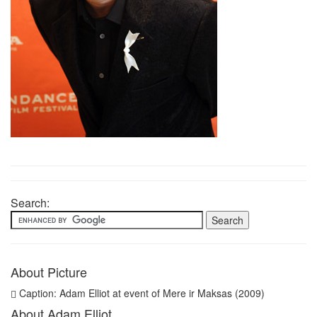
Search:
About Picture
Caption: Adam Elliot at event of Mere ir Maksas (2009)
About Adam Elliot