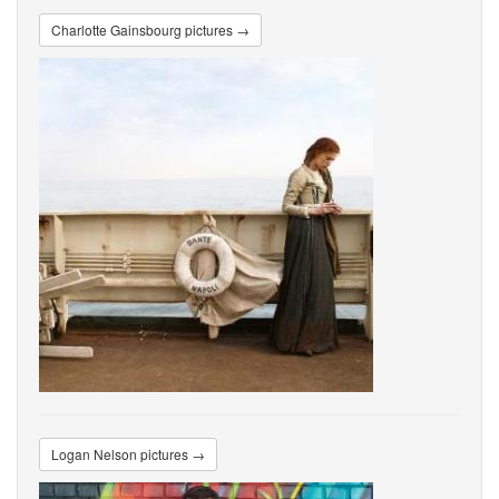
Charlotte Gainsbourg pictures →
Logan Nelson pictures →