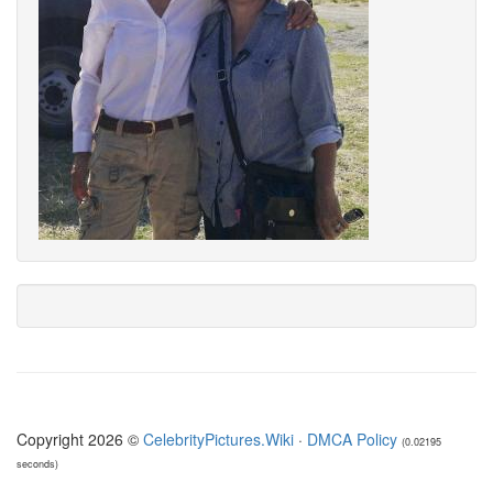
Copyright 2026 ©
CelebrityPictures.Wiki
·
DMCA Policy
(0.02195
seconds)