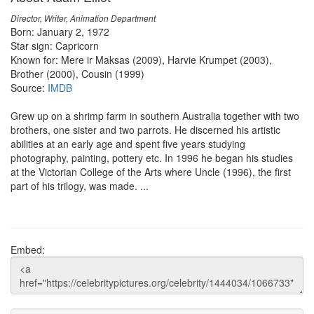
Director, Writer, Animation Department
Born: January 2, 1972
Star sign: Capricorn
Known for: Mere ir Maksas (2009), Harvie Krumpet (2003),
Brother (2000), Cousin (1999)
Source:
IMDB
Grew up on a shrimp farm in southern Australia together with two
brothers, one sister and two parrots. He discerned his artistic
abilities at an early age and spent five years studying
photography, painting, pottery etc. In 1996 he began his studies
at the Victorian College of the Arts where Uncle (1996), the first
part of his trilogy, was made. ...
Embed: