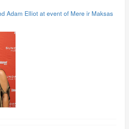
 Adam Elliot at event of Mere ir Maksas