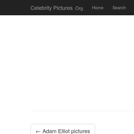
Celebrity Pictures
.Org
Home
Search
← Adam Elliot pictures