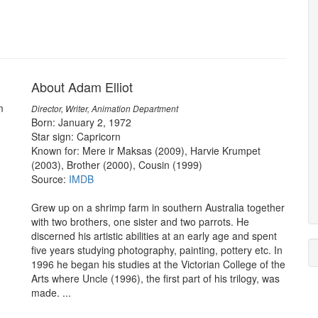
About Adam Elliot
m
Director, Writer, Animation Department
Born: January 2, 1972
Star sign: Capricorn
Known for: Mere ir Maksas (2009), Harvie Krumpet
(2003), Brother (2000), Cousin (1999)
Source:
IMDB
Grew up on a shrimp farm in southern Australia together
with two brothers, one sister and two parrots. He
discerned his artistic abilities at an early age and spent
five years studying photography, painting, pottery etc. In
1996 he began his studies at the Victorian College of the
Arts where Uncle (1996), the first part of his trilogy, was
made. ...