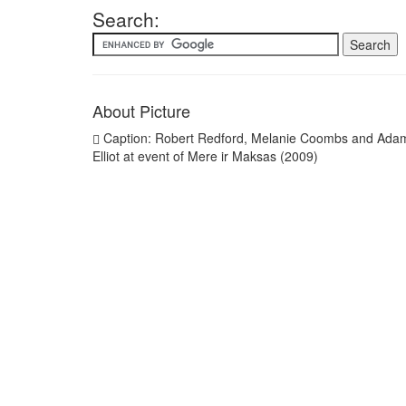
Search:
About Picture
Caption: Robert Redford, Melanie Coombs and Ada
Elliot at event of Mere ir Maksas (2009)