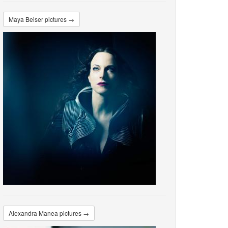
Maya Beiser pictures →
Alexandra Manea pictures →