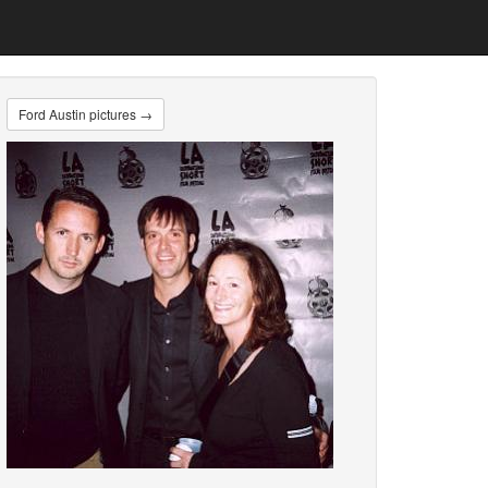
Ford Austin pictures →