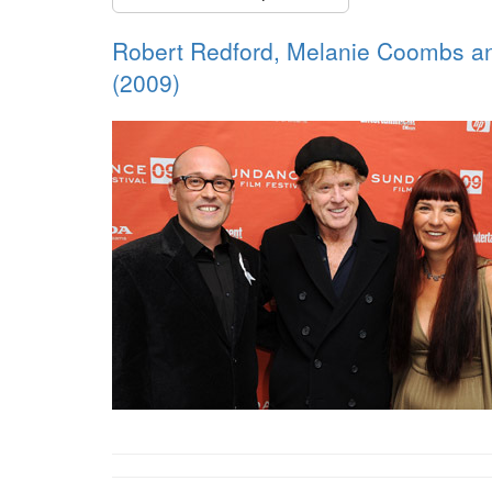
Robert Redford, Melanie Coombs and
(2009)