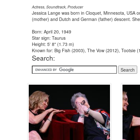
Actress, Soundtrack, Producer
Jessica Lange was born in Cloquet, Minnesota, USA on 
(mother) and Dutch and German (father) descent. She ob
Born: April 20, 1949
Star sign: Taurus
Height: 5' 8" (1.73 m)
Known for: Big Fish (2003), The Vow (2012), Tootsie 
Search: