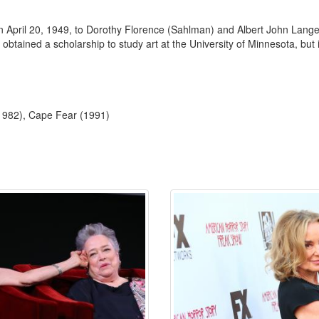
April 20, 1949, to Dorothy Florence (Sahlman) and Albert John Lange,
tained a scholarship to study art at the University of Minnesota, but 
(1982), Cape Fear (1991)