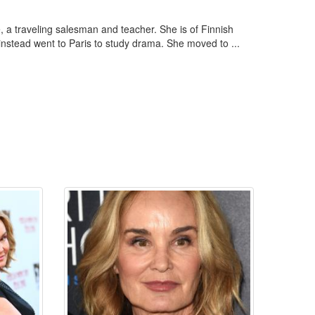
 a traveling salesman and teacher. She is of Finnish
instead went to Paris to study drama. She moved to ...