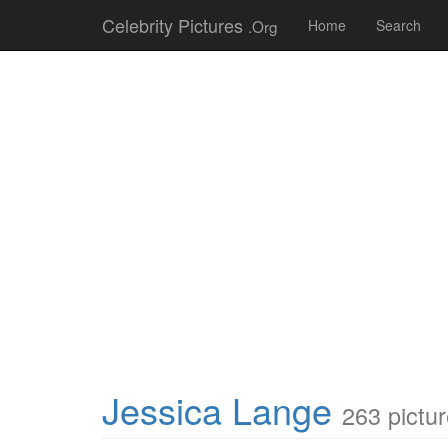
Celebrity Pictures
.Org
Home
Search
Jessica Lange
263 pictu