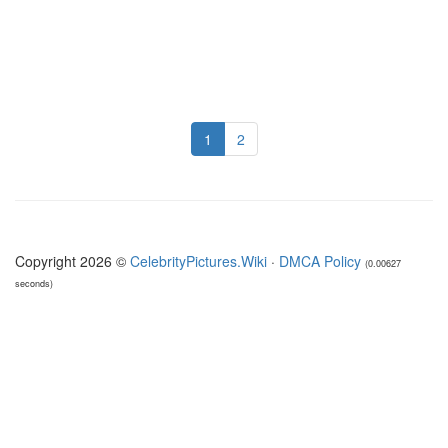
1
2
Copyright 2026 ©
CelebrityPictures.Wiki
·
DMCA Policy
(0.00627
seconds)