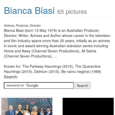
Bianca Biasi
65 pictures
Actress, Producer, Director
Bianca Biasi (born 13 May 1979) is an Australian Producer,
Director, Writer, Actress and Author whose career in the television
and film industry spans more than 20 years, initially as an actress
in iconic and award winning Australian television series including
Home and Away (Channel Seven Productions), All Saints
(Channel Seven Productions), ...
Known for: The Parkway Hauntings (2015), The Quarantine
Hauntings (2015), Delirium (2015), Be namu negerai (1988)
Search: