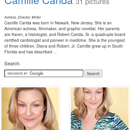
31 pictures
Actress, Director, Writer
Camille Carida was born in Newark, New Jersey. She is an
American actress, filmmaker, and graphic novelist. Her parents
are Karen, a histologist, and Robert Carida, Sr. a quadruple board
certified cardiologist and pioneer in medicine. She is the youngest
of three children, Diana and Robert, Jr. Camille grew up in South
Florida and has described ...
Search: