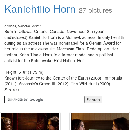
Kaniehtiio Horn
27 pictures
Actress, Director, Writer
Born in Ottawa, Ontario, Canada, November 8th (year
undisclosed) Kaniehtiio Horn is a Mohawk actress. In only her 8th
outing as an actress she was nominated for a Gemini Award for
her role in the television film Moccasin Flats: Redemption. Her
mother, Kahn-Tineta Horn, is a former model and a political
activist for the Kahnawake First Nation. Her ...
Height: 5' 8" (1.73 m)
Known for: Journey to the Center of the Earth (2008), Immortals
(2011), Assassin's Creed III (2012), The Wild Hunt (2009)
Search: