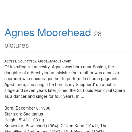
Agnes Moorehead
28
pictures
Actress, Soundtrack, Miscellaneous Crew
Of Irish/English ancestry, Agnes was born near Boston, the
daughter of a Presbyterian minister (her mother was a mezzo-
soprano) who encouraged her to perform in church pageants.
Aged three, she sang 'The Lord is my Shepherd' on a public
stage and seven years later joined the St. Louis Municipal Opera
as a dancer and singer for four years. In ...
Born: December 6, 1900
Star sign: Sagittarius
Height: 5' 4" (1.63 m)
Known for: Bewitched (1964), Citizen Kane (1941), The
Magnificent Ambersons (1942), Dark Passage (1947)