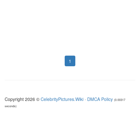
1
Copyright 2026 ©
CelebrityPictures.Wiki
·
DMCA Policy
(0.00317
seconds)