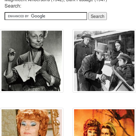
Search: