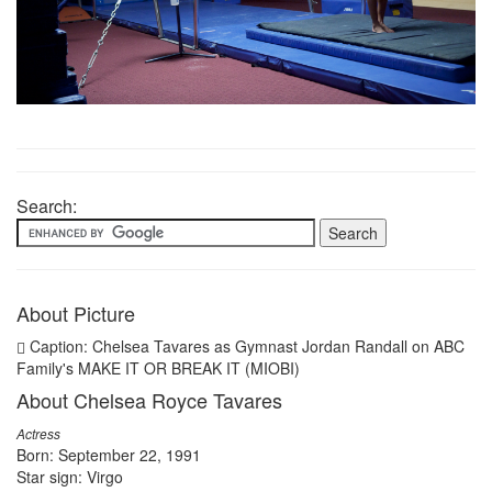
Search:
About Picture
Caption: Chelsea Tavares as Gymnast Jordan Randall on ABC
Family's MAKE IT OR BREAK IT (MIOBI)
About Chelsea Royce Tavares
Actress
Born: September 22, 1991
Star sign: Virgo