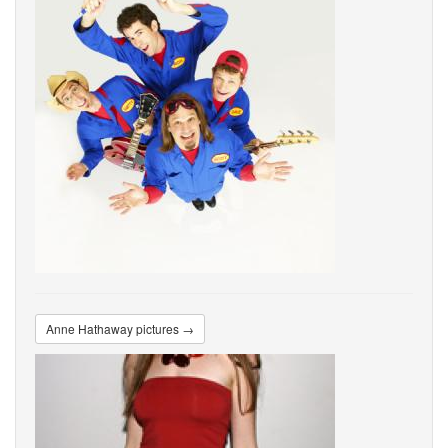
Anne Hathaway pictures →