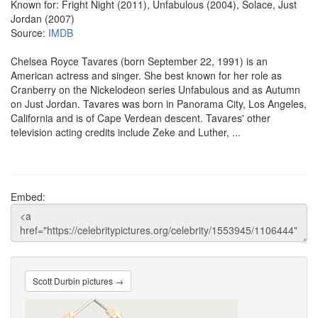
Known for: Fright Night (2011), Unfabulous (2004), Solace, Just
Jordan (2007)
Source:
IMDB
Chelsea Royce Tavares (born September 22, 1991) is an
American actress and singer. She best known for her role as
Cranberry on the Nickelodeon series Unfabulous and as Autumn
on Just Jordan. Tavares was born in Panorama City, Los Angeles,
California and is of Cape Verdean descent. Tavares' other
television acting credits include Zeke and Luther, ...
Embed:
Scott Durbin pictures →