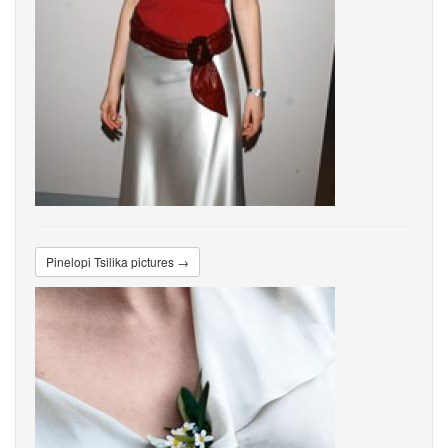
Pinelopi Tsilika pictures →