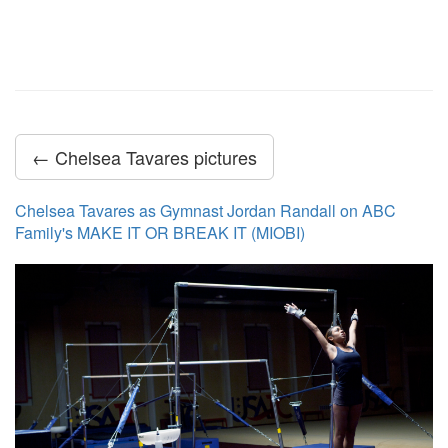
← Chelsea Tavares pictures
Chelsea Tavares as Gymnast Jordan Randall on ABC
Family's MAKE IT OR BREAK IT (MIOBI)