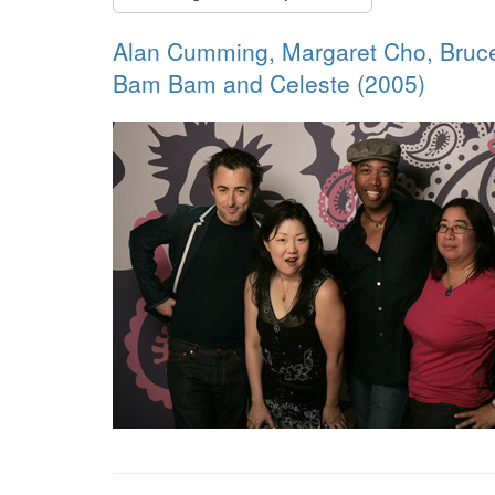
Alan Cumming, Margaret Cho, Bruce
Bam Bam and Celeste (2005)