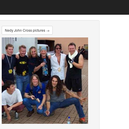
Nedy John Cross pictures →