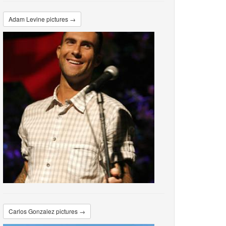
Adam Levine pictures →
Carlos Gonzalez pictures →