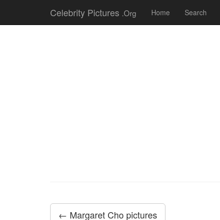
Celebrity Pictures
.Org
Home
Search
← Margaret Cho pictures