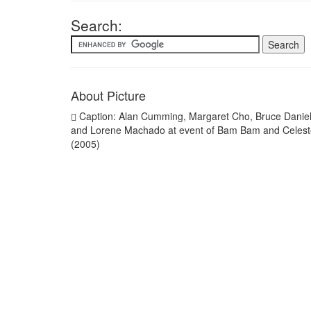
Search:
About Picture
Caption: Alan Cumming, Margaret Cho, Bruce Danie
and Lorene Machado at event of Bam Bam and Celest
(2005)