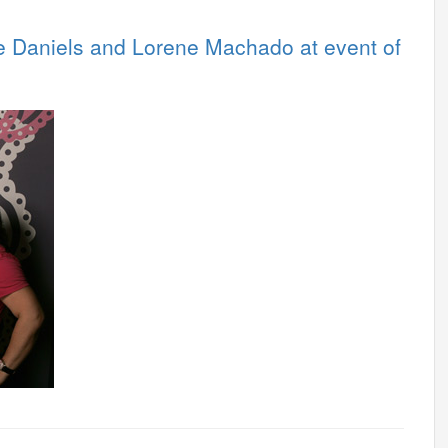
 Daniels and Lorene Machado at event of