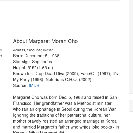
About Margaret Moran Cho
ls
Actress, Producer, Writer
e
Born: December 5, 1968
Star sign: Sagittarius
Height: 5' 5" (1.65 m)
Known for: Drop Dead Diva (2009), Face/Off (1997), It's
My Party (1996), Notorious C.H.O. (2002)
Source:
IMDB
Margaret Cho was born Dec. 5, 1968 and raised in San
Francisco. Her grandfather was a Methodist minister
who ran an orphanage in Seoul during the Korean War.
Ignoring the traditions of her patriarchal culture, her
mother bravely resisted an arranged marriage in Korea
and married Margaret's father who writes joke books - in
Korean. What Margaret did...