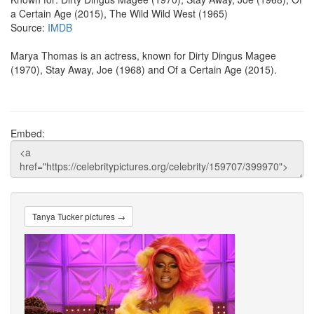
a Certain Age (2015), The Wild Wild West (1965)
Source:
IMDB
Marya Thomas is an actress, known for Dirty Dingus Magee
(1970), Stay Away, Joe (1968) and Of a Certain Age (2015).
Embed:
Tanya Tucker pictures →