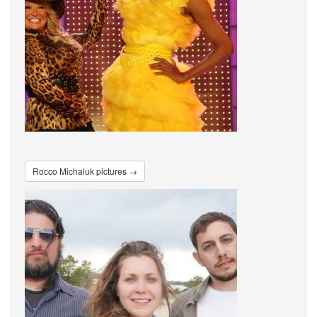
Rocco Michaluk pictures →