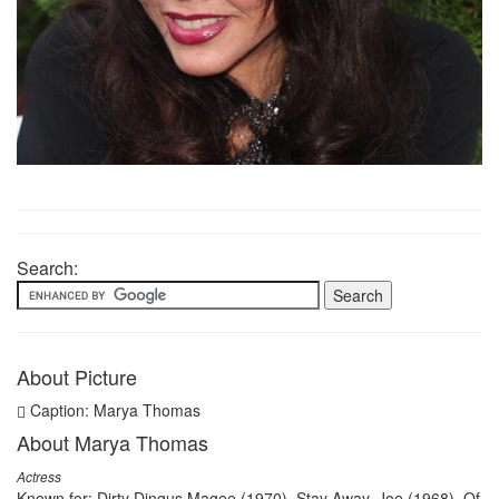
Search:
About Picture
Caption: Marya Thomas
About Marya Thomas
Actress
Known for: Dirty Dingus Magee (1970), Stay Away, Joe (1968), Of