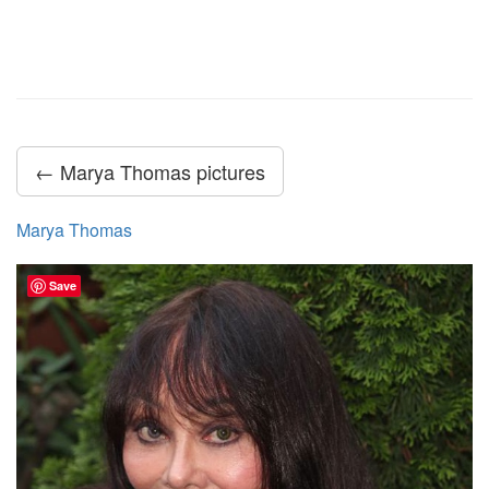
← Marya Thomas pictures
Marya Thomas
Save