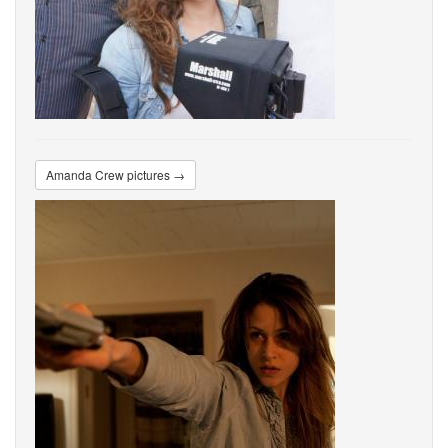
Amanda Crew pictures →