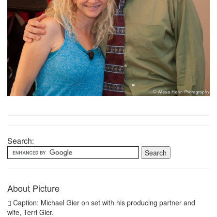
Search:
About Picture
Caption: Michael Gier on set with his producing partner and
wife, Terri Gier.