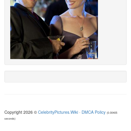
Copyright 2026 ©
CelebrityPictures.Wiki
·
DMCA Policy
(0.00405
seconds)