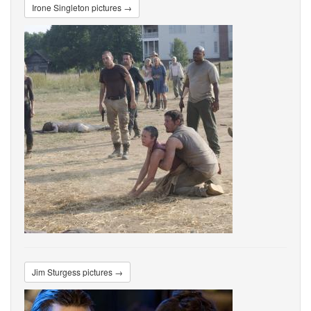
Irone Singleton pictures →
Jim Sturgess pictures →