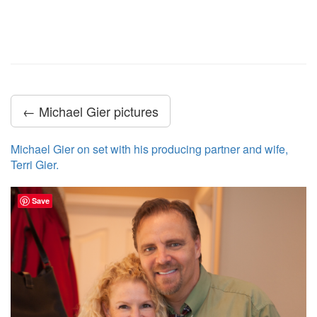
← Michael Gier pictures
Michael Gier on set with his producing partner and wife,
Terri Gier.
Save