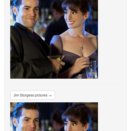
Jim Sturgess pictures →