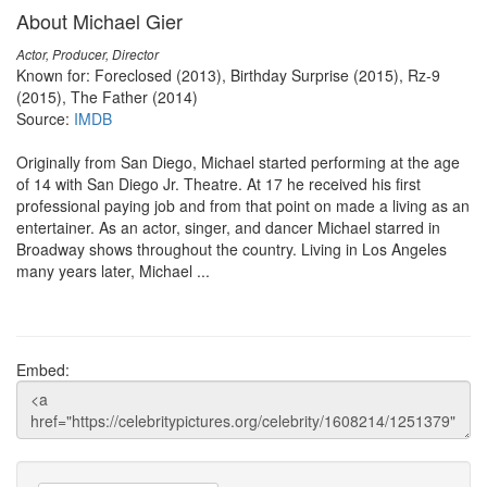
About Michael Gier
Actor, Producer, Director
Known for: Foreclosed (2013), Birthday Surprise (2015), Rz-9
(2015), The Father (2014)
Source:
IMDB
Originally from San Diego, Michael started performing at the age
of 14 with San Diego Jr. Theatre. At 17 he received his first
professional paying job and from that point on made a living as an
entertainer. As an actor, singer, and dancer Michael starred in
Broadway shows throughout the country. Living in Los Angeles
many years later, Michael ...
Embed: