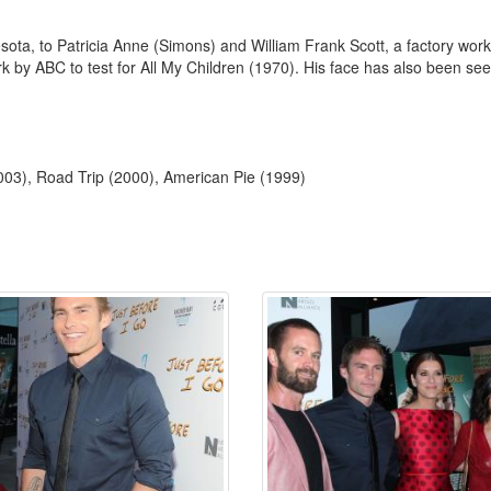
ta, to Patricia Anne (Simons) and William Frank Scott, a factory worke
 by ABC to test for All My Children (1970). His face has also been see
03), Road Trip (2000), American Pie (1999)