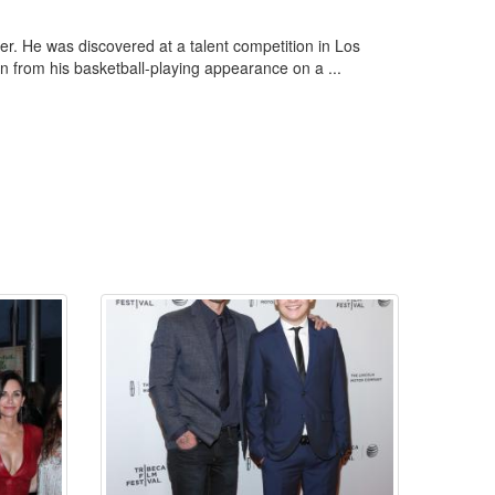
r. He was discovered at a talent competition in Los
n from his basketball-playing appearance on a ...