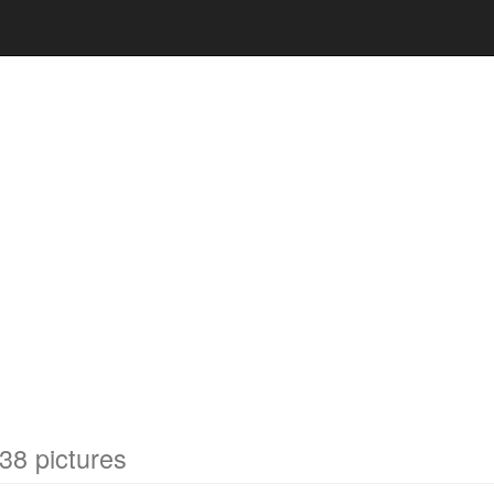
38 pictures