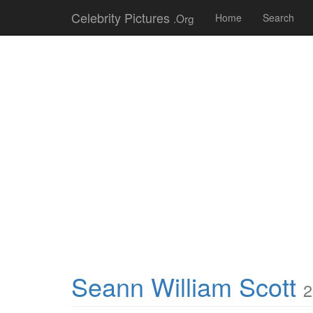
Celebrity Pictures
.Org
Home
Search
Seann William Scott
2