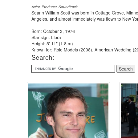
Actor, Producer, Soundtrack
Seann William Scott was born in Cottage Grove, Minneso
Angeles, and almost immediately was flown to New York
Born: October 3, 1976
Star sign: Libra
Height: 5' 11" (1.8 m)
Known for: Role Models (2008), American Wedding (20
Search: