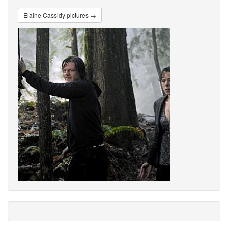
Elaine Cassidy pictures →