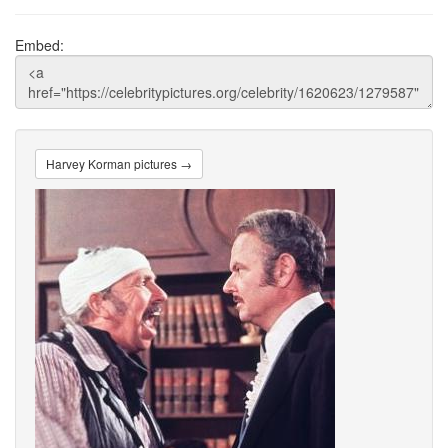
Embed:
Harvey Korman pictures →