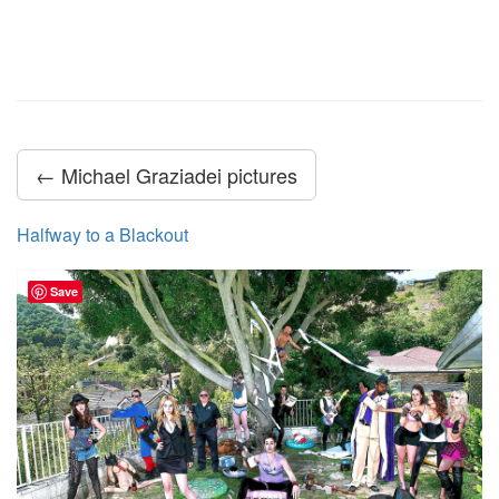
← Michael Graziadei pictures
Halfway to a Blackout
Save