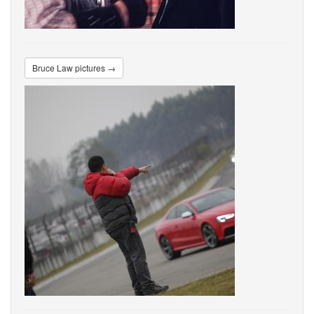
Bruce Law pictures →