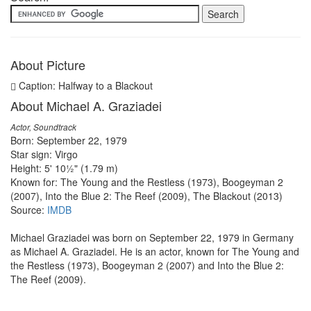
About Picture
Caption: Halfway to a Blackout
About Michael A. Graziadei
Actor, Soundtrack
Born: September 22, 1979
Star sign: Virgo
Height: 5' 10½" (1.79 m)
Known for: The Young and the Restless (1973), Boogeyman 2
(2007), Into the Blue 2: The Reef (2009), The Blackout (2013)
Source:
IMDB
Michael Graziadei was born on September 22, 1979 in Germany
as Michael A. Graziadei. He is an actor, known for The Young and
the Restless (1973), Boogeyman 2 (2007) and Into the Blue 2:
The Reef (2009).