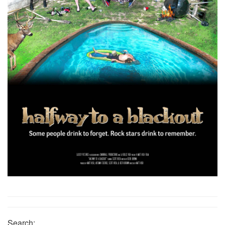
Search: