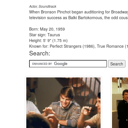
Actor, Soundtrack
When Bronson Pinchot began auditioning for Broadway rol
television success as Balki Bartokomous, the odd cous
Born: May 20, 1959
Star sign: Taurus
Height: 5' 9" (1.75 m)
Known for: Perfect Strangers (1986), True Romance (1
Search: