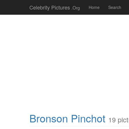
Celebrity Pictures
.Org
Home
Search
Bronson Pinchot
19 pic