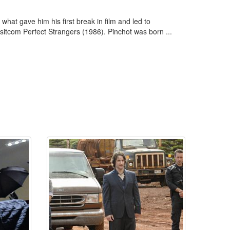
what gave him his first break in film and led to
sitcom Perfect Strangers (1986). Pinchot was born ...