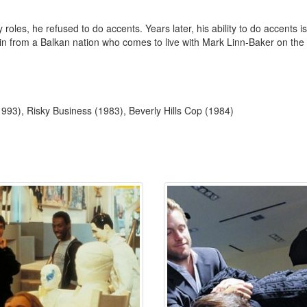
es, he refused to do accents. Years later, his ability to do accents is 
in from a Balkan nation who comes to live with Mark Linn-Baker on the 
993), Risky Business (1983), Beverly Hills Cop (1984)